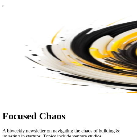
Focused Chaos
A biweekly newsletter on navigating the chaos of building &
investing in startups. Topics include venture studios,