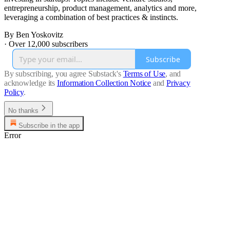
entrepreneurship, product management, analytics and more,
leveraging a combination of best practices & instincts.
By Ben Yoskovitz
·
Over 12,000 subscribers
Subscribe
By subscribing, you agree Substack's
Terms of Use
, and
acknowledge its
Information Collection Notice
and
Privacy
Policy
.
No thanks
Subscribe in the app
Error