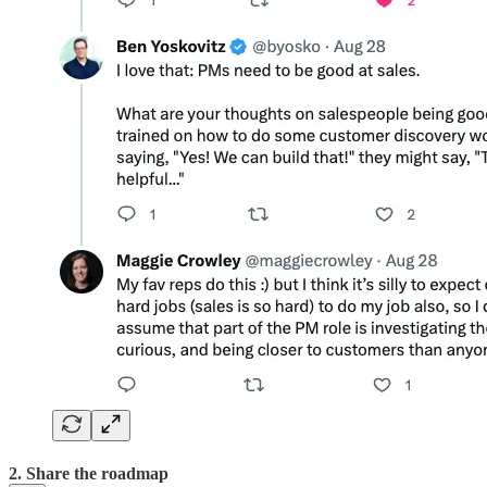
2. Share the roadmap