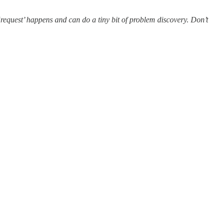
‘request’ happens and can do a tiny bit of problem discovery. Don’t