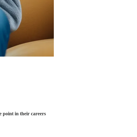
 point in their careers