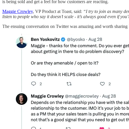
is being sold and get a feel for how customers are reacting.
Maggie Crowley
, VP Product at Toast, said:
“I try to join as many de
listen to people who say it doesn’t scale - it’s always good even if you’
The ensuing conversation on Twitter was amazing and worth sharing 