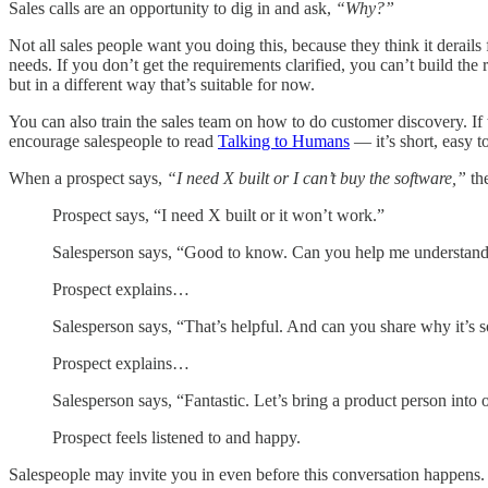
Sales calls are an opportunity to dig in and ask,
“Why?”
Not all sales people want you doing this, because they think it derail
needs. If you don’t get the requirements clarified, you can’t build the 
but in a different way that’s suitable for now.
You can also train the sales team on how to do customer discovery. If 
encourage salespeople to read
Talking to Humans
— it’s short, easy t
When a prospect says,
“I need X built or I can’t buy the software,”
the
Prospect says, “I need X built or it won’t work.”
Salesperson says, “Good to know. Can you help me understa
Prospect explains…
Salesperson says, “That’s helpful. And can you share why it’s s
Prospect explains…
Salesperson says, “Fantastic. Let’s bring a product person into
Prospect feels listened to and happy.
Salespeople may invite you in even before this conversation happens. T