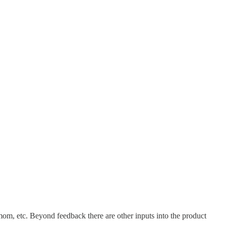
mom, etc. Beyond feedback there are other inputs into the product