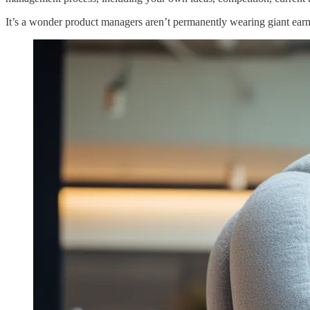
It’s a wonder product managers aren’t permanently wearing giant earmu