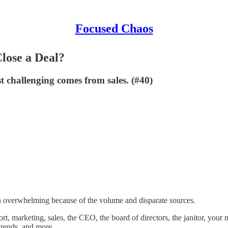
Focused Chaos
lose a Deal?
 challenging comes from sales. (#40)
ten overwhelming because of the volume and disparate sources.
 marketing, sales, the CEO, the board of directors, the janitor, your 
trends, and more.