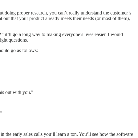
out doing proper research, you can’t really understand the customer’s
int out that your product already meets their needs (or most of them),
!”
it’ll go a long way to making everyone’s lives easier. I would
ight questions.
should go as follows:
his out with you.”
”
the early sales calls you’ll learn a ton. You’ll see how the software