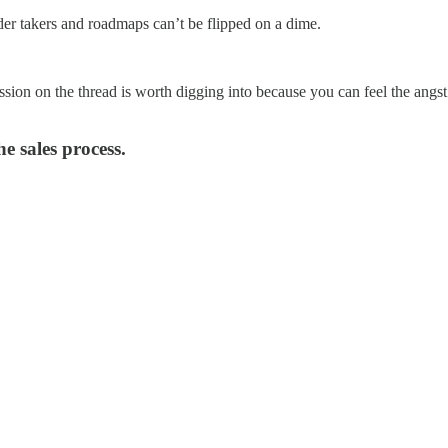
der takers and roadmaps can’t be flipped on a dime.
ssion on the thread is worth digging into because you can feel the ang
e sales process.