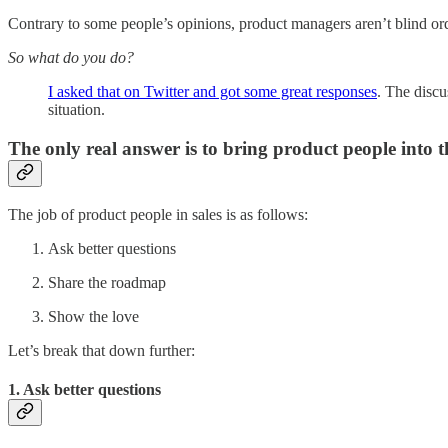
Contrary to some people’s opinions, product managers aren’t blind or
So what do you do?
I asked that on Twitter and got some great responses
. The discu
situation.
The only real answer is to bring product people into th
The job of product people in sales is as follows:
Ask better questions
Share the roadmap
Show the love
Let’s break that down further:
1. Ask better questions