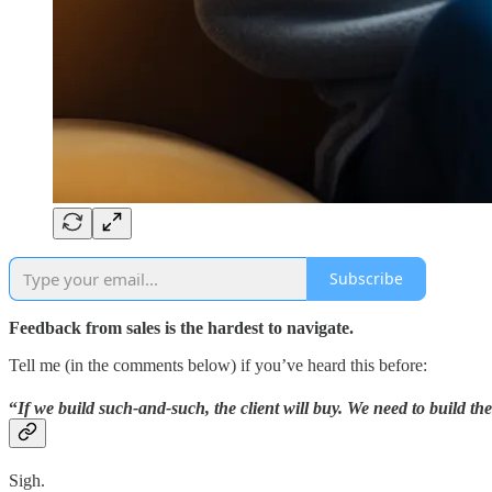
Subscribe
Feedback from sales is the hardest to navigate.
Tell me (in the comments below) if you’ve heard this before:
“
If we build such-and-such, the client will buy. We need to build the
Sigh.