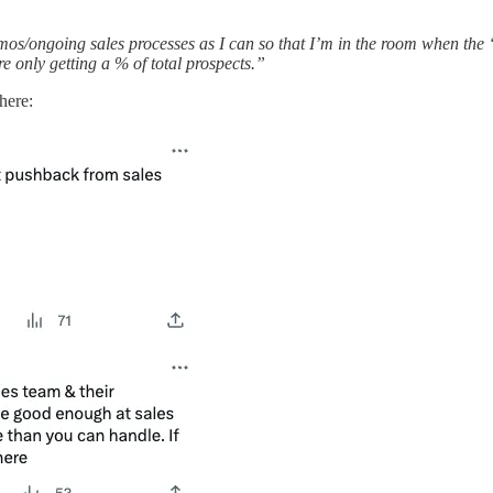
mos/ongoing sales processes as I can so that I’m in the room when the 
re only getting a % of total prospects.”
here: