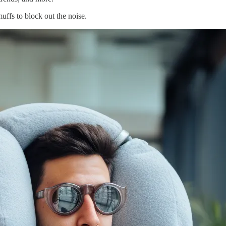
ffs to block out the noise.