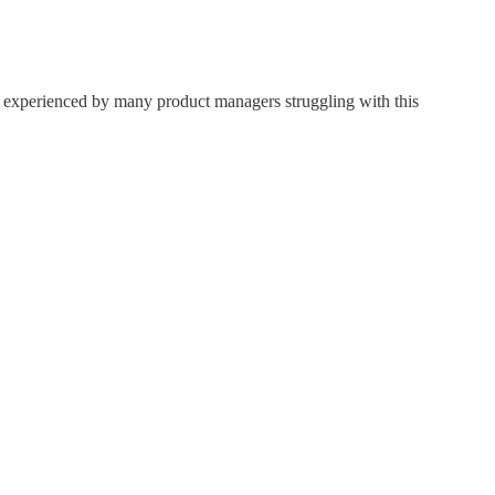
st experienced by many product managers struggling with this