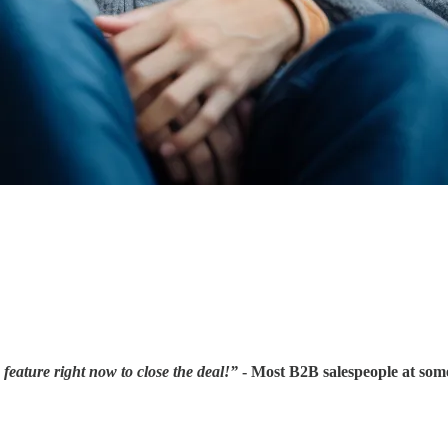
 feature right now to close the deal!”
- Most B2B salespeople at some