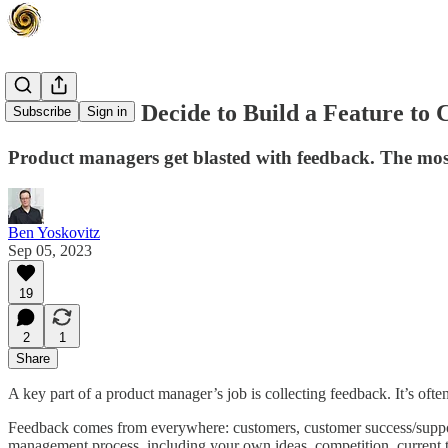
How Do You Decide to Build a Feature to C
Subscribe
Sign in
Product managers get blasted with feedback. The most
Ben Yoskovitz
Sep 05, 2023
19
2
1
Share
A key part of a product manager’s job is collecting feedback. It’s of
Feedback comes from everywhere: customers, customer success/support,
management process, including your own ideas, competition, current 