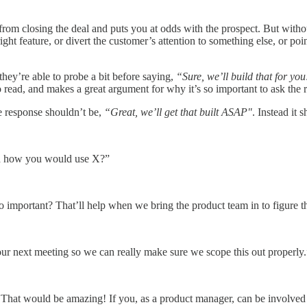
s from closing the deal and puts you at odds with the prospect. But with
right feature, or divert the customer’s attention to something else, or po
they’re able to probe a bit before saying,
“Sure, we’ll build that for you
o read, and makes a great argument for why it’s so important to ask the r
 response shouldn’t be,
“Great, we’ll get that built ASAP"
. Instead it 
nd how you would use X?”
o important? That’ll help when we bring the product team in to figure t
 our next meeting so we can really make sure we scope this out properly.
hat would be amazing! If you, as a product manager, can be involved in 