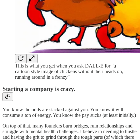
This is what you get when you ask DALL-E for “a
cartoon style image of chickens without their heads on,
running around in a frenzy”
Starting a company is crazy.
You know the odds are stacked against you. You know it will
consume a ton of energy. You know the pay sucks (at least initially.)
On top of that, many founders burn bridges, ruin relationships and
struggle with mental health challenges. I believe in needing to hustle
and having the grit to grind through the tough parts (of which there