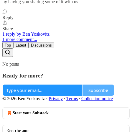
by having you sharing some of it with us.
Reply
Share
1 reply by Ben Yoskovitz
1 more comment...
Top
Latest
Discussions
No posts
Ready for more?
Subscribe
© 2026 Ben Yoskovitz
·
Privacy
∙
Terms
∙
Collection notice
Start your Substack
Get the app