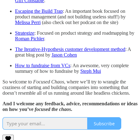
Giff Constable
.
Escaping the Build Trap
: An important book focused on
product management (and not building useless stuff!) by
Melissa Perri
(also check out her podcast on the site)
Strategize
: Focused on product strategy and roadmapping by
Roman Pichler
.
The Iterative-Hypothesis customer development method
: A
great blog post by
Jason Cohen
How to fundraise from VCs
: An awesome, very complete
summary of how to fundraise by
Steph Mui
So welcome to
Focused Chaos
, where we’ll try to wrangle the
craziness of starting and building companies into something that
doesn’t resemble all of us running around like headless chickens.
And I welcome any feedback, advice, recommendations or ideas
on how you’ve
focused the chaos
.
Subscribe