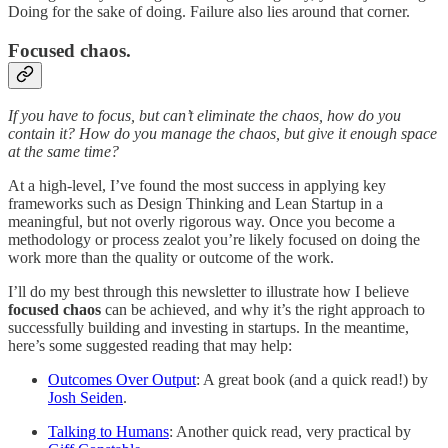
Doing for the sake of doing. Failure also lies around that corner.
Focused chaos.
If you have to focus, but can’t eliminate the chaos, how do you
contain it? How do you manage the chaos, but give it enough space
at the same time?
At a high-level, I’ve found the most success in applying key
frameworks such as Design Thinking and Lean Startup in a
meaningful, but not overly rigorous way. Once you become a
methodology or process zealot you’re likely focused on doing the
work more than the quality or outcome of the work.
I’ll do my best through this newsletter to illustrate how I believe
focused chaos
can be achieved, and why it’s the right approach to
successfully building and investing in startups. In the meantime,
here’s some suggested reading that may help:
Outcomes Over Output
: A great book (and a quick read!) by
Josh Seiden
.
Talking to Humans
: Another quick read, very practical by