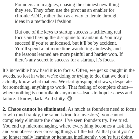
Founders are magpies, chasing the shiniest new thing
they see. They often use the pivot as an enabler for
chronic ADD, rather than as a way to iterate through
ideas in a methodical fashion.
But one of the keys to startup success is achieving real
focus and having the discipline to maintain it. You may
succeed if you’re unfocused, but it’ll be by accident.
You’ll spend a lot more time wandering aimlessly, and
the lessons learned are more painful and harder-won. If
there’s any secret to success for a startup, it’s focus.
It’s incredible how hard it is to focus. Often, we get so caught in the
weeds, so lost in what we’re doing or trying to do, that we don’t
actually know what matters. We start grasping at straws, desperate
for something, anything to work. That feeling of complete chaos—
where nothing is controllable anymore—leads to hopelessness and
failure. I know, dark. And shitty. 😢
2. Chaos cannot be eliminated.
As much as founders need to focus
to win (and frankly, the same is true for investors), you cannot
completely eliminate the chaos. I’ve seen founders try. I’ve tried.
You end up micromanaging, where everything becomes a task list,
and you obsess over crossing things off the list. At that point you’re
no longer really learning or iterating intelligently, you’re just doing.