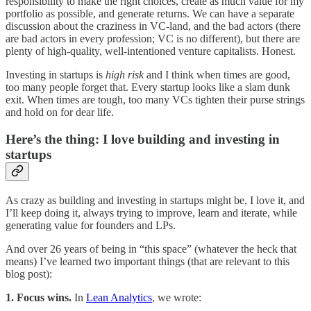
responsibility to make the right choices, create as much value for my
portfolio as possible, and generate returns. We can have a separate
discussion about the craziness in VC-land, and the bad actors (there
are bad actors in every profession; VC is no different), but there are
plenty of high-quality, well-intentioned venture capitalists. Honest.
Investing in startups is
high risk
and I think when times are good,
too many people forget that. Every startup looks like a slam dunk
exit. When times are tough, too many VCs tighten their purse strings
and hold on for dear life.
Here’s the thing: I love building and investing in
startups
As crazy as building and investing in startups might be, I love it, and
I’ll keep doing it, always trying to improve, learn and iterate, while
generating value for founders and LPs.
And over 26 years of being in “this space” (whatever the heck that
means) I’ve learned two important things (that are relevant to this
blog post):
1. Focus wins.
In
Lean Analytics
, we wrote: