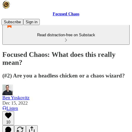
Focused Chaos
Subscribe
Sign in
Read distraction-free on Substack
Focused Chaos: What does this really
mean?
(#2) Are you a headless chicken or a chaos wizard?
Ben Yoskovitz
Dec 15, 2022
Listen
10