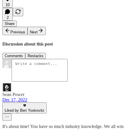
10
2
Share
Previous
Next
Discussion about this post
Comments
Restacks
Sean Power
Dec 17, 2022
Liked by Ben Yoskovitz
It's about time! You have so much industry knowledge. We all win