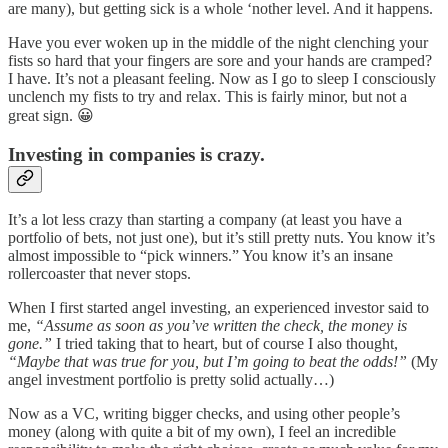
are many), but getting sick is a whole ‘nother level. And it happens.
Have you ever woken up in the middle of the night clenching your
fists so hard that your fingers are sore and your hands are cramped?
I have. It’s not a pleasant feeling. Now as I go to sleep I consciously
unclench my fists to try and relax. This is fairly minor, but not a
great sign. 😀
Investing in companies is crazy.
It’s a lot less crazy than starting a company (at least you have a
portfolio of bets, not just one), but it’s still pretty nuts. You know it’s
almost impossible to “pick winners.” You know it’s an insane
rollercoaster that never stops.
When I first started angel investing, an experienced investor said to
me,
“Assume as soon as you’ve written the check, the money is
gone.”
I tried taking that to heart, but of course I also thought,
“Maybe that was true for you, but I’m going to beat the odds!”
(My
angel investment portfolio is pretty solid actually…)
Now as a VC, writing bigger checks, and using other people’s
money (along with quite a bit of my own), I feel an incredible