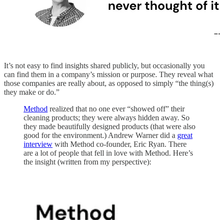
It’s not easy to find insights shared publicly, but occasionally you
can find them in a company’s mission or purpose. They reveal what
those companies are really about, as opposed to simply “the thing(s)
they make or do.”
Method
realized that no one ever “showed off” their
cleaning products; they were always hidden away. So
they made beautifully designed products (that were also
good for the environment.) Andrew Warner did a
great
interview
with Method co-founder, Eric Ryan. There
are a lot of people that fell in love with Method. Here’s
the insight (written from my perspective):