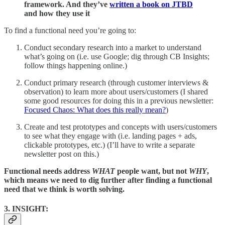
framework. And they’ve
written a book on JTBD
and how they use it
To find a functional need you’re going to:
Conduct secondary research into a market to understand
what’s going on (i.e. use Google; dig through CB Insights;
follow things happening online.)
Conduct primary research (through customer interviews &
observation) to learn more about users/customers (I shared
some good resources for doing this in a previous newsletter:
Focused Chaos: What does this really mean?
)
Create and test prototypes and concepts with users/customers
to see what they engage with (i.e. landing pages + ads,
clickable prototypes, etc.) (I’ll have to write a separate
newsletter post on this.)
Functional needs address
WHAT
people want, but not
WHY
,
which means we need to dig further after finding a functional
need that we think is worth solving.
3. INSIGHT: