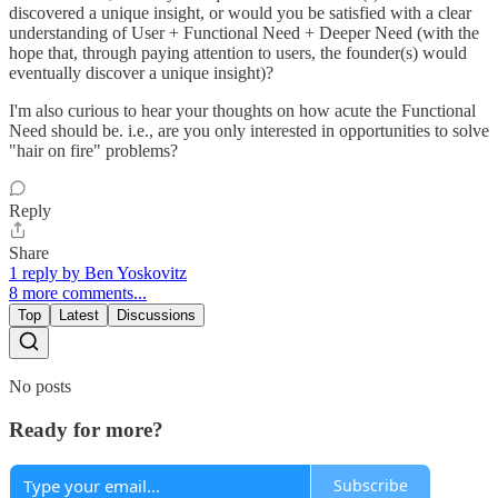
discovered a unique insight, or would you be satisfied with a clear
understanding of User + Functional Need + Deeper Need (with the
hope that, through paying attention to users, the founder(s) would
eventually discover a unique insight)?
I'm also curious to hear your thoughts on how acute the Functional
Need should be. i.e., are you only interested in opportunities to solve
"hair on fire" problems?
Reply
Share
1 reply by Ben Yoskovitz
8 more comments...
Top
Latest
Discussions
No posts
Ready for more?
Subscribe