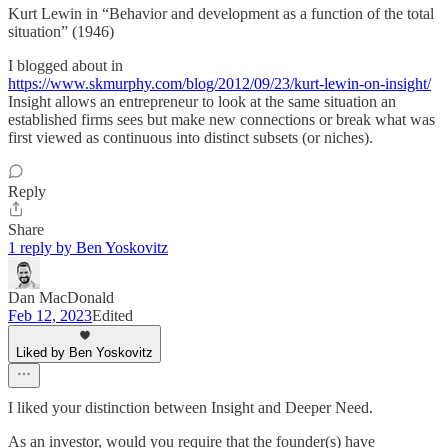
Kurt Lewin in “Behavior and development as a function of the total
situation” (1946)
I blogged about in
https://www.skmurphy.com/blog/2012/09/23/kurt-lewin-on-insight/
Insight allows an entrepreneur to look at the same situation an
established firms sees but make new connections or break what was
first viewed as continuous into distinct subsets (or niches).
Reply
Share
1 reply by Ben Yoskovitz
Dan MacDonald
Feb 12, 2023
Edited
Liked by Ben Yoskovitz
I liked your distinction between Insight and Deeper Need.
As an investor, would you require that the founder(s) have