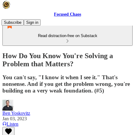
Focused Chaos
Subscribe
Sign in
Read distraction-free on Substack
How Do You Know You're Solving a
Problem that Matters?
You can't say, "I know it when I see it." That's
nonsense. And if you get the problem wrong, you're
building on a very weak foundation. (#5)
Ben Yoskovitz
Jan 03, 2023
Listen