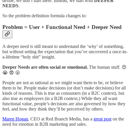
define, we don’t start there. Instead, we start with
DEEPER
NEEDS
.
So the problem definition formula changes to:
Problem = User + Functional Need + Deeper Need
A deeper need is still meant to understand the ‘why’ of something,
but without setting the expectation that you’ve uncovered a once-in-
a-lifetime “holy shit” insight.
Deeper Needs are often social or emotional.
The human stuff. 😍
😭 😨 🤬
People are not as rational as we might want them to be, or believe
them to be. People make decisions (or don’t make decisions) for all
kinds of reasons. This is true as consumers (in a B2C context), but
also true as employees (in a B2B context.) While they all want
functional value, people’s decisions are also governed by how they
feel, and how they think they’ll be perceived by others.
Maren Hogan
, CEO at Red Branch Media, has a
great post
on the
need for emotion in B2B marketing and sales.