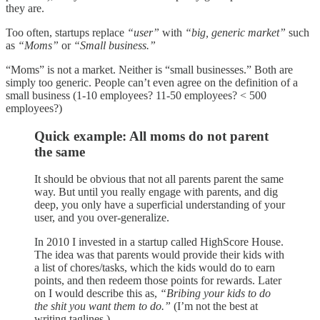
they are.
Too often, startups replace
“user”
with
“big, generic market”
such
as
“Moms”
or
“Small business.”
“Moms” is not a market. Neither is “small businesses.” Both are
simply too generic. People can’t even agree on the definition of a
small business (1-10 employees? 11-50 employees? < 500
employees?)
Quick example: All moms do not parent
the same
It should be obvious that not all parents parent the same
way. But until you really engage with parents, and dig
deep, you only have a superficial understanding of your
user, and you over-generalize.
In 2010 I invested in a startup called HighScore House.
The idea was that parents would provide their kids with
a list of chores/tasks, which the kids would do to earn
points, and then redeem those points for rewards. Later
on I would describe this as,
“Bribing your kids to do
the shit you want them to do.”
(I’m not the best at
writing taglines.)