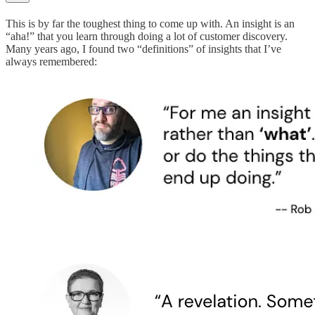
This is by far the toughest thing to come up with. An insight is an
“aha!” that you learn through doing a lot of customer discovery.
Many years ago, I found two “definitions” of insights that I’ve
always remembered: