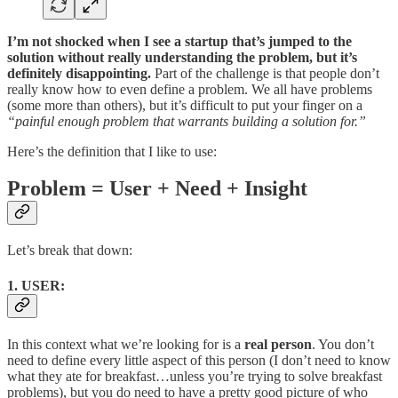
I’m not shocked when I see a startup that’s jumped to the
solution without really understanding the problem, but it’s
definitely disappointing.
Part of the challenge is that people don’t
really know how to even define a problem. We all have problems
(some more than others), but it’s difficult to put your finger on a
“painful enough problem that warrants building a solution for.”
Here’s the definition that I like to use:
Problem = User + Need + Insight
Let’s break that down:
1. USER:
In this context what we’re looking for is a
real person
. You don’t
need to define every little aspect of this person (I don’t need to know
what they ate for breakfast…unless you’re trying to solve breakfast
problems), but you do need to have a pretty good picture of who