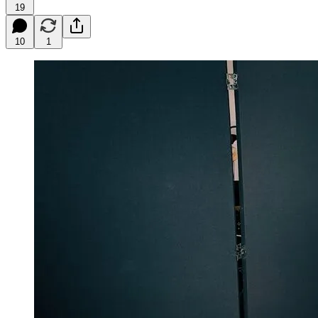
19
10
1