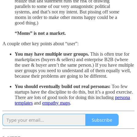
realize that last statement runs the risk of drawing
parallels to some of our very antagonistic political
systems, and that’s not my intent. But pissing off some
moms in order to make other moms happy could be a
good thing.)
“Moms” is not a market.
A couple other key points about “user”:
You may have multiple user groups.
This is often true for
marketplaces (buyers & sellers) and enterprise B2B (where
the user & buyer aren’t the same person.) If you have multiple
user groups you need to understand all of them equally well,
because their problems are going to be different.
You should eventually build out real personas:
Too few
startups have the discipline to do this, but it’s a good exercise.
There are lots of good tools for doing this including
persona
templates
and
empathy maps
.
Subscribe