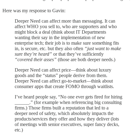
Here was my response to Gavin:
Deeper Need can affect more than messaging. It can
affect WHO you sell to, who are supporters and who
might block a deal (think about IT Departments
wanting their say in the implementation of new
enterprise tech; their job is to make sure something fits
in, is secure, etc. but they also often
“just want to make
sure they’re heard”
or that they’ve sufficiently
“covered their asses”
(those are both deeper needs.)
Deeper Need can affect price—think about luxury
goods and the “status” people derive from them.
Deeper Need can affect go-to-market—think about
consumer apps that create FOMO through waitlists.
I’ve heard people say, “No one ever gets fired for hiring
______.” (for example when referencing big consulting
firms.) Those firms built a reputation that led to a
deeper need of safety, which absolutely impacts the
products/services they offer and how they deliver (lots
of meetings with senior executives, super fancy decks,
etc.)