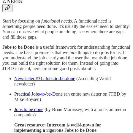
2. NEED:
Start by focusing on
functional needs
. A functional need is
something people need done. It’s usually the easiest need to identify.
You can observe what people are doing, see where there are gaps
and fill those gaps.
Jobs to be Done
is a useful framework for understanding functional
needs. The basic premise is that we
hire
things to do jobs for us. If
you understand the job clearly and the user that wants the job done,
you can build the right solution for them. Instead of going into
JTBD in detail, here are some good posts about it:
Newsletter #31: Jobs-to-be-done
(Ascending World
newsletter)
Practical Jobs-to-be-Done
(an entire newsletter on JTBD by
Mike Boysen)
Jobs to be done
(by Brian Morrissey; with a focus on media
companies)
Great resource: Intercom is well-known for
implementing a rigorous Jobs to be Done