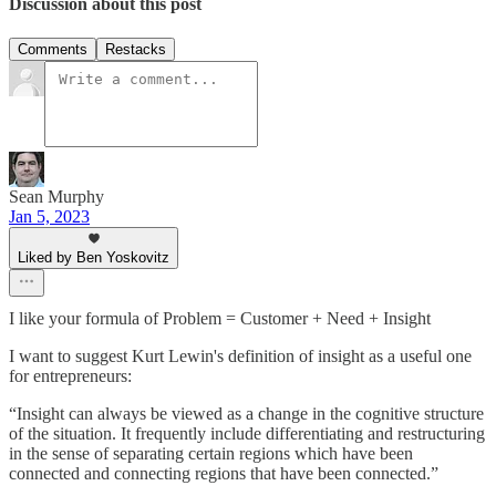
Discussion about this post
Comments
Restacks
Sean Murphy
Jan 5, 2023
Liked by Ben Yoskovitz
I like your formula of Problem = Customer + Need + Insight
I want to suggest Kurt Lewin's definition of insight as a useful one
for entrepreneurs:
“Insight can always be viewed as a change in the cognitive structure
of the situation. It frequently include differentiating and restructuring
in the sense of separating certain regions which have been
connected and connecting regions that have been connected.”