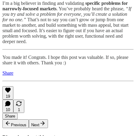
I’m a big believer in finding and validating
specific problems for
narrowly-focused markets
. You’ve probably heard the phrase,
“If
you try and solve a problem for everyone, you’ll create a solution
for no one.”
That’s not to say you can’t grow or jump from one
market to another, and build something with mass appeal, but start
small and focused. It’s easier to figure out if you have an actual
problem worth solving, with the right user, functional need and
deeper need.
You made it! Congrats. I hope this post was valuable. If so, please
share it with others. Thank you :)
Share
19
10
1
Share
Previous
Next