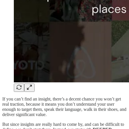
If you can’t find an insight, there’s a decent chance you won’t get
real traction, because it means you don’t understand your user
enough to target them, speak their language, walk in their shoes, and
deliver significant value.
But since insights are really hard to come by, and can be difficult to