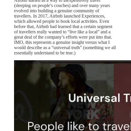
Airbnb started as a way to inexpensively travel
(sleeping on people’s couches) and over many years
evolved into building a genuine community of
travellers. In 2017, Airbnb launched Experiences,
which allowed people to book local activities. Even
before that, Airbnb had learned that a certain segment
of travellers really wanted to “live like a local” and a
great deal of the company’s efforts were put into that.
IMO, this represents a genuine insight versus what I
would describe as a “universal truth” (something we all
essentially understand to be true.)