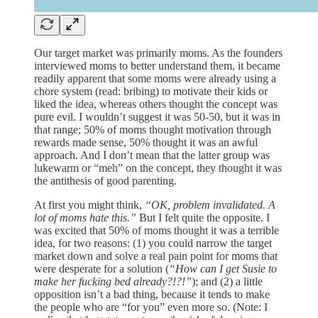
Our target market was primarily moms. As the founders
interviewed moms to better understand them, it became
readily apparent that some moms were already using a
chore system (read: bribing) to motivate their kids or
liked the idea, whereas others thought the concept was
pure evil. I wouldn’t suggest it was 50-50, but it was in
that range; 50% of moms thought motivation through
rewards made sense, 50% thought it was an awful
approach. And I don’t mean that the latter group was
lukewarm or “meh” on the concept, they thought it was
the antithesis of good parenting.
At first you might think,
“OK, problem invalidated. A
lot of moms hate this.”
But I felt quite the opposite. I
was excited that 50% of moms thought it was a terrible
idea, for two reasons: (1) you could narrow the target
market down and solve a real pain point for moms that
were desperate for a solution (
“How can I get Susie to
make her fucking bed already?!?!”
); and (2) a little
opposition isn’t a bad thing, because it tends to make
the people who are “for you” even more so. (Note: I