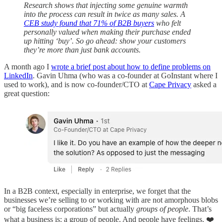
Research shows that injecting some genuine warmth
into the process can result in twice as many sales. A
CEB study found that 71% of B2B buyers
who felt
personally valued when making their purchase ended
up hitting ‘buy’. So go ahead: show your customers
they’re more than just bank accounts.
A month ago I
wrote a brief post about how to define problems on
LinkedIn
. Gavin Uhma (who was a co-founder at GoInstant where I
used to work), and is now co-founder/CTO at
Cape Privacy
asked a
great question:
In a B2B context, especially in enterprise, we forget that the
businesses we’re selling to or working with are not amorphous blobs
or “big faceless corporations” but actually
groups of people
. That’s
what a business is: a group of people. And people have feelings. ❤️️