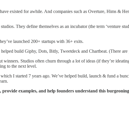
have existed for awhile. And companies such as Overture, Hims & Hers,
re studios. They define themselves as an incubator (the term ‘venture stu
they’ve launched 200+ startups with 36+ exits.
helped build Giphy, Dots, Bitly, Tweetdeck and Chartbeat. (There are pl
t winners. Studios often churn through a lot of ideas (if they’re ideati
ing to the next level.
, which I started 7 years ago. We’ve helped build, launch & fund a bunc
earn.
o, provide examples, and help founders understand this burgeoning