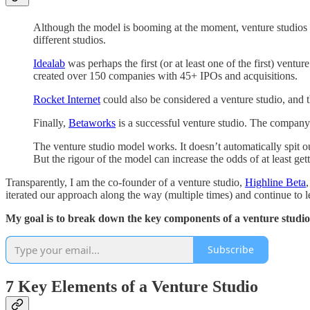
Although the model is booming at the moment, venture studios 
different studios.
Idealab
was perhaps the first (or at least one of the first) ventu
created over 150 companies with 45+ IPOs and acquisitions.
Rocket Internet
could also be considered a venture studio, and 
Finally,
Betaworks
is a successful venture studio. The company 
The venture studio model works. It doesn’t automatically spit ou
But the rigour of the model can increase the odds of at least gett
Transparently, I am the co-founder of a venture studio,
Highline Beta
iterated our approach along the way (multiple times) and continue to l
My goal is to break down the key components of a venture studi
Subscribe
7 Key Elements of a Venture Studio