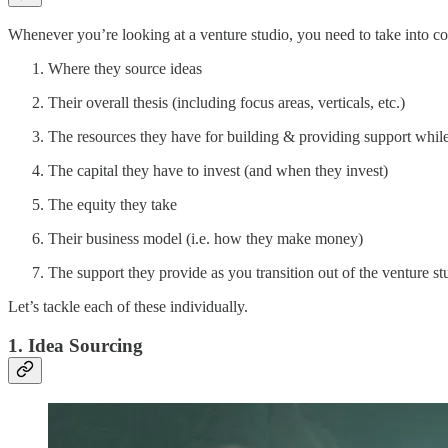
Whenever you’re looking at a venture studio, you need to take into co
Where they source ideas
Their overall thesis (including focus areas, verticals, etc.)
The resources they have for building & providing support while
The capital they have to invest (and when they invest)
The equity they take
Their business model (i.e. how they make money)
The support they provide as you transition out of the venture s
Let’s tackle each of these individually.
1. Idea Sourcing