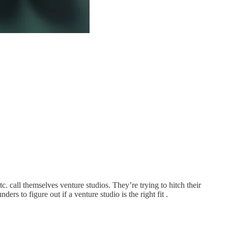
c. call themselves venture studios. They’re trying to hitch their
rs to figure out if a venture studio is the right fit .