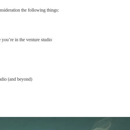
nsideration the following things:
 you’re in the venture studio
tudio (and beyond)