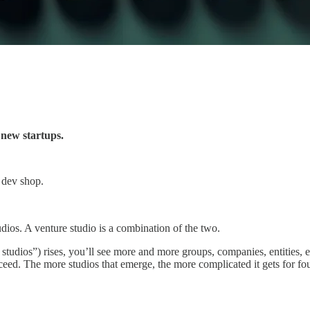
new startups.
a dev shop.
udios. A venture studio is a combination of the two.
studios”) rises, you’ll see more and more groups, companies, entities, et
ed. The more studios that emerge, the more complicated it gets for founde