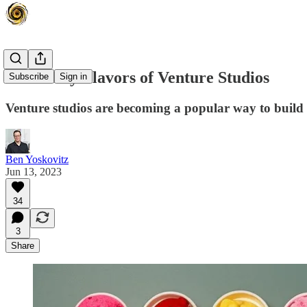
The Many Flavors of Venture Studios
Subscribe
Sign in
Venture studios are becoming a popular way to build
Ben Yoskovitz
Jun 13, 2023
34
3
Share