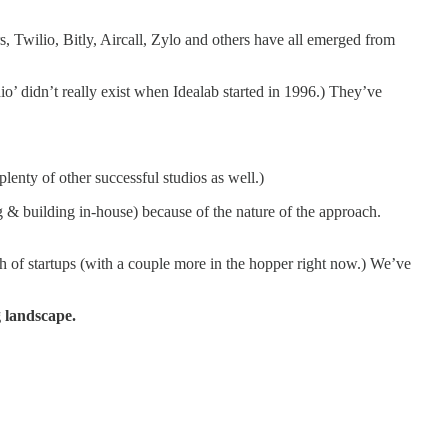
 Twilio, Bitly, Aircall, Zylo and others have all emerged from
dio’ didn’t really exist when Idealab started in 1996.) They’ve
enty of other successful studios as well.)
ng & building in-house) because of the nature of the approach.
h of startups (with a couple more in the hopper right now.) We’ve
 landscape.