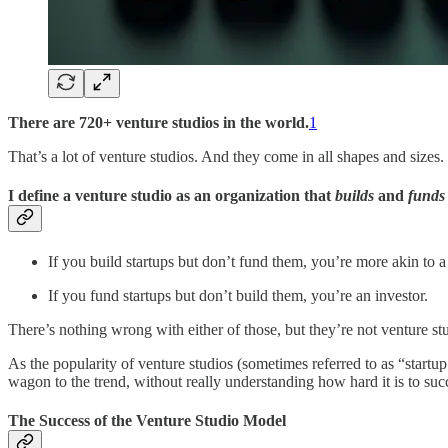
There are 720+ venture studios in the world.
1
That’s a lot of venture studios. And they come in all shapes and sizes.
I define a venture studio as an organization that
builds
and
funds
If you build startups but don’t fund them, you’re more akin to 
If you fund startups but don’t build them, you’re an investor.
There’s nothing wrong with either of those, but they’re not venture st
As the popularity of venture studios (sometimes referred to as “startup 
wagon to the trend, without really understanding how hard it is to succe
The Success of the Venture Studio Model