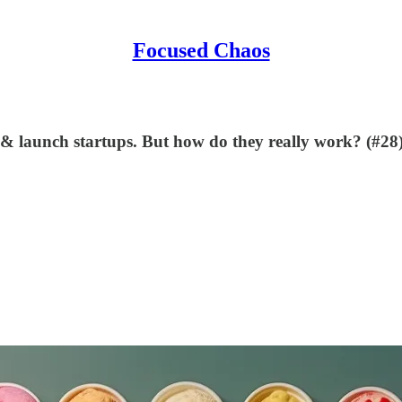
Focused Chaos
 & launch startups. But how do they really work? (#28