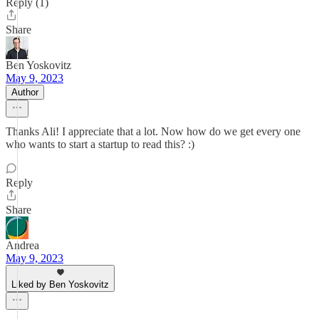
Reply (1)
Share
Ben Yoskovitz
May 9, 2023
Author
Thanks Ali! I appreciate that a lot. Now how do we get every one
who wants to start a startup to read this? :)
Reply
Share
Andrea
May 9, 2023
Liked by Ben Yoskovitz