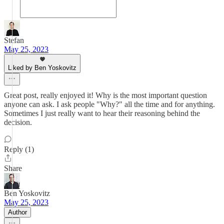
Stefan
May 25, 2023
Liked by Ben Yoskovitz
Great post, really enjoyed it! Why is the most important question
anyone can ask. I ask people "Why?" all the time and for anything.
Sometimes I just really want to hear their reasoning behind the
decision.
Reply (1)
Share
Ben Yoskovitz
May 25, 2023
Author