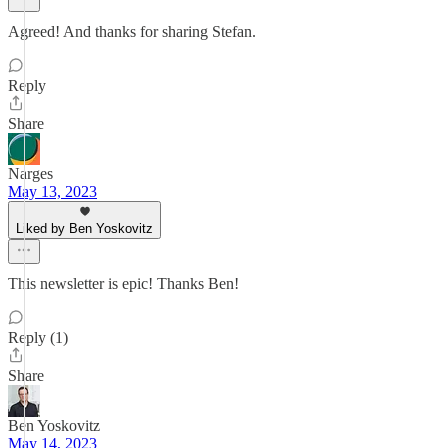
Agreed! And thanks for sharing Stefan.
Reply
Share
Narges
May 13, 2023
Liked by Ben Yoskovitz
This newsletter is epic! Thanks Ben!
Reply (1)
Share
Ben Yoskovitz
May 14, 2023