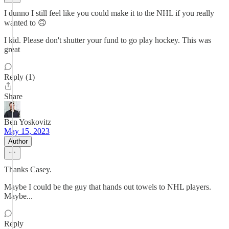
I dunno I still feel like you could make it to the NHL if you really
wanted to 🙃
I kid. Please don't shutter your fund to go play hockey. This was
great
Reply (1)
Share
Ben Yoskovitz
May 15, 2023
Author
Thanks Casey.
Maybe I could be the guy that hands out towels to NHL players.
Maybe...
Reply