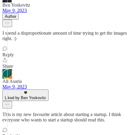
Ben Yoskovitz
May 9, 2023
Author
I spend a disproportionate amount of time trying to get the images
right. :)
Reply
Share
Ali Asaria
May 9, 2023
Liked by Ben Yoskovitz
This is my new favourite article about starting a startup. I think
everyone who wants to start a startup should read this.