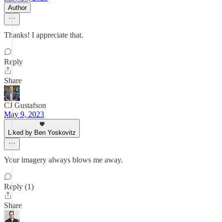
Author
Thanks! I appreciate that.
Reply
Share
CJ Gustafson
May 9, 2023
Liked by Ben Yoskovitz
Your imagery always blows me away.
Reply (1)
Share