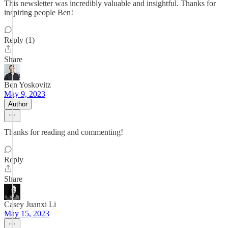
This newsletter was incredibly valuable and insightful. Thanks for
inspiring people Ben!
Reply (1)
Share
Ben Yoskovitz
May 9, 2023
Author
Thanks for reading and commenting!
Reply
Share
Casey Juanxi Li
May 15, 2023