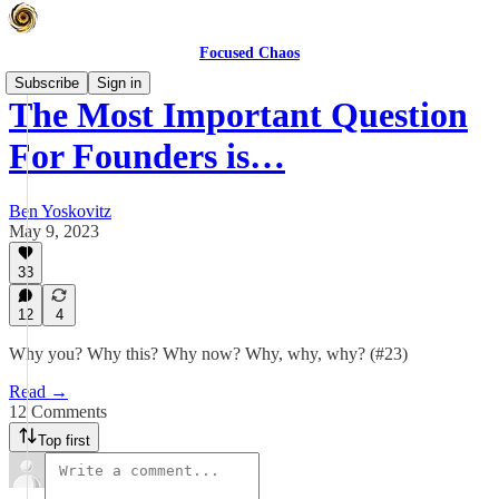
Focused Chaos
Subscribe
Sign in
The Most Important Question
For Founders is…
Ben Yoskovitz
May 9, 2023
33
12
4
Why you? Why this? Why now? Why, why, why? (#23)
Read →
12 Comments
Top first