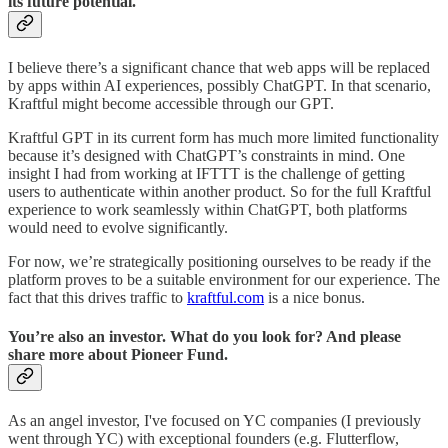
its future potential.
I believe there’s a significant chance that web apps will be replaced
by apps within AI experiences, possibly ChatGPT. In that scenario,
Kraftful might become accessible through our GPT.
Kraftful GPT in its current form has much more limited functionality
because it’s designed with ChatGPT’s constraints in mind. One
insight I had from working at IFTTT is the challenge of getting
users to authenticate within another product. So for the full Kraftful
experience to work seamlessly within ChatGPT, both platforms
would need to evolve significantly.
For now, we’re strategically positioning ourselves to be ready if the
platform proves to be a suitable environment for our experience. The
fact that this drives traffic to
kraftful.com
is a nice bonus.
You’re also an investor. What do you look for? And please
share more about Pioneer Fund.
As an angel investor, I've focused on YC companies (I previously
went through YC) with exceptional founders (e.g. Flutterflow,