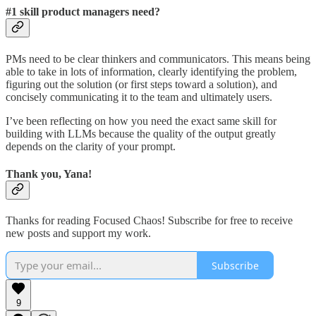
#1 skill product managers need?
PMs need to be clear thinkers and communicators. This means being
able to take in lots of information, clearly identifying the problem,
figuring out the solution (or first steps toward a solution), and
concisely communicating it to the team and ultimately users.
I’ve been reflecting on how you need the exact same skill for
building with LLMs because the quality of the output greatly
depends on the clarity of your prompt.
Thank you, Yana!
Thanks for reading Focused Chaos! Subscribe for free to receive
new posts and support my work.
Subscribe
9