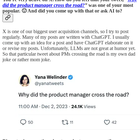
did the product manager cross the road?
”
was one of your most
popular. 🙂 And did you come up with that or ask AI to?
X is one of our biggest user acquisition channels, so I try to post
regularly. Many of my posts are written with ChatGPT. I usually
come up with an idea for a post and have ChatGPT elaborate on it
or revise my posts. Unfortunately, LLMs are not great at humor yet.
So that particular tweet about PMs crossing the road is my own dad
joke or rather mom joke.