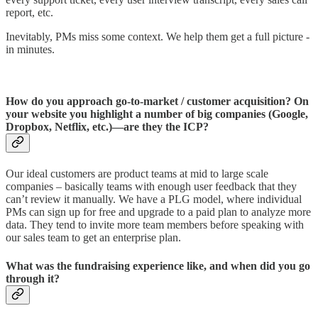
report, etc.
Inevitably, PMs miss some context. We help them get a full picture -
in minutes.
How do you approach go-to-market / customer acquisition? On
your website you highlight a number of big companies (Google,
Dropbox, Netflix, etc.)—are they the ICP?
Our ideal customers are product teams at mid to large scale
companies – basically teams with enough user feedback that they
can’t review it manually. We have a PLG model, where individual
PMs can sign up for free and upgrade to a paid plan to analyze more
data. They tend to invite more team members before speaking with
our sales team to get an enterprise plan.
What was the fundraising experience like, and when did you go
through it?