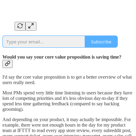
Subscribe
Would you say your core value proposition is saving time?
I'd say the core value proposition is to get a better overview of what
users really need.
Most PMs spend very little time listening to users because they have
lots of competing priorities and it's less obvious day-to-day if they
spend less time gathering feedback (compared to say backlog
grooming).
And depending on your product, it may actually be impossible. For
example, there were not enough hours in the day for my product
team at IFTTT to read every app store review, every subreddit post,
every support ticket, every user interview transcript, every sales call