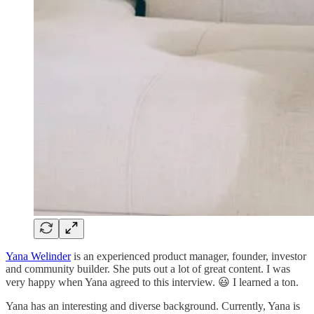
Yana Welinder
is an experienced product manager, founder, investor
and community builder. She puts out a lot of great content. I was
very happy when Yana agreed to this interview. 😃 I learned a ton.
Yana has an interesting and diverse background. Currently, Yana is