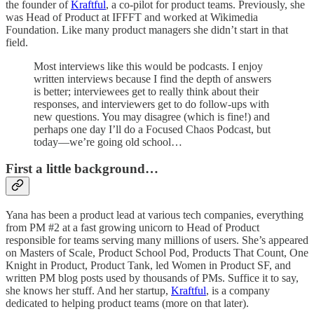
the founder of
Kraftful
, a co-pilot for product teams. Previously, she
was Head of Product at IFFFT and worked at Wikimedia
Foundation. Like many product managers she didn’t start in that
field.
Most interviews like this would be podcasts. I enjoy
written interviews because I find the depth of answers
is better; interviewees get to really think about their
responses, and interviewers get to do follow-ups with
new questions. You may disagree (which is fine!) and
perhaps one day I’ll do a Focused Chaos Podcast, but
today—we’re going old school…
First a little background…
Yana has been a product lead at various tech companies, everything
from PM #2 at a fast growing unicorn to Head of Product
responsible for teams serving many millions of users. She’s appeared
on Masters of Scale, Product School Pod, Products That Count, One
Knight in Product, Product Tank, led Women in Product SF, and
written PM blog posts used by thousands of PMs. Suffice it to say,
she knows her stuff. And her startup,
Kraftful
, is a company
dedicated to helping product teams (more on that later).