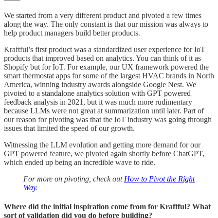
We started from a very different product and pivoted a few times
along the way. The only constant is that our mission was always to
help product managers build better products.
Kraftful’s first product was a standardized user experience for IoT
products that improved based on analytics. You can think of it as
Shopify but for IoT. For example, our UX framework powered the
smart thermostat apps for some of the largest HVAC brands in North
America, winning industry awards alongside Google Nest. We
pivoted to a standalone analytics solution with GPT powered
feedback analysis in 2021, but it was much more rudimentary
because LLMs were not great at summarization until later. Part of
our reason for pivoting was that the IoT industry was going through
issues that limited the speed of our growth.
Witnessing the LLM evolution and getting more demand for our
GPT powered feature, we pivoted again shortly before ChatGPT,
which ended up being an incredible wave to ride.
For more on pivoting, check out
How to Pivot the Right
Way
.
Where did the initial inspiration come from for Kraftful? What
sort of validation did you do before building?