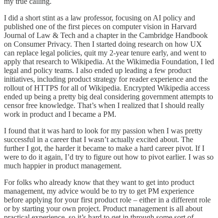
my true calling.
I did a short stint as a law professor, focusing on AI policy and
published one of the first pieces on computer vision in Harvard
Journal of Law & Tech and a chapter in the Cambridge Handbook
on Consumer Privacy. Then I started doing research on how UX
can replace legal policies, quit my 2-year tenure early, and went to
apply that research to Wikipedia. At the Wikimedia Foundation, I led
legal and policy teams. I also ended up leading a few product
initiatives, including product strategy for reader experience and the
rollout of HTTPS for all of Wikipedia. Encrypted Wikipedia access
ended up being a pretty big deal considering government attempts to
censor free knowledge. That’s when I realized that I should really
work in product and I became a PM.
I found that it was hard to look for my passion when I was pretty
successful in a career that I wasn’t actually excited about. The
further I got, the harder it became to make a hard career pivot. If I
were to do it again, I’d try to figure out how to pivot earlier. I was so
much happier in product management.
For folks who already know that they want to get into product
management, my advice would be to try to get PM experience
before applying for your first product role – either in a different role
or by starting your own project. Product management is all about
practical experience, so it’s hard to get in through some sort of