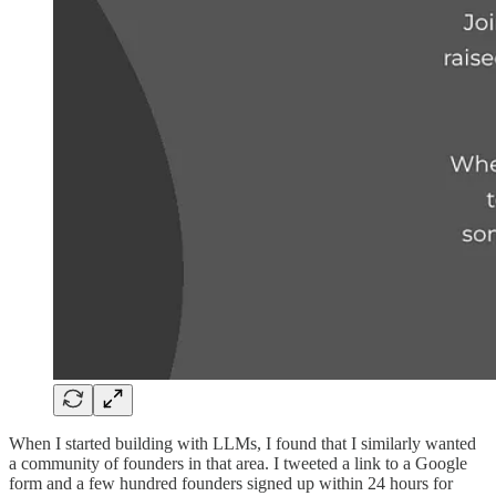
When I started building with LLMs, I found that I similarly wanted
a community of founders in that area. I tweeted a link to a Google
form and a few hundred founders signed up within 24 hours for