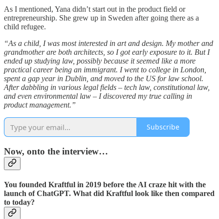
As I mentioned, Yana didn’t start out in the product field or
entrepreneurship. She grew up in Sweden after going there as a
child refugee.
“As a child, I was most interested in art and design. My mother and
grandmother are both architects, so I got early exposure to it. But I
ended up studying law, possibly because it seemed like a more
practical career being an immigrant. I went to college in London,
spent a gap year in Dublin, and moved to the US for law school.
After dabbling in various legal fields – tech law, constitutional law,
and even environmental law – I discovered my true calling in
product management.”
Subscribe
Now, onto the interview…
You founded Kraftful in 2019 before the AI craze hit with the
launch of ChatGPT. What did Kraftful look like then compared
to today?