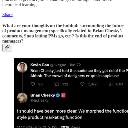
theoretical learning.
Share
What are your thoughts on the hubbub surrounding the future
of product management; specifically related to Brian Chesky’s
comments, Snap letting PMs go, etc.? Is this the end of product
managers?