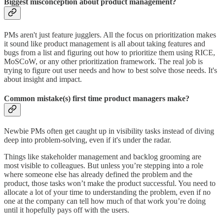
Biggest misconception about product management?
PMs aren't just feature jugglers. All the focus on prioritization makes
it sound like product management is all about taking features and
bugs from a list and figuring out how to prioritize them using RICE,
MoSCoW, or any other prioritization framework. The real job is
trying to figure out user needs and how to best solve those needs. It's
about insight and impact.
Common mistake(s) first time product managers make?
Newbie PMs often get caught up in visibility tasks instead of diving
deep into problem-solving, even if it's under the radar.
Things like stakeholder management and backlog grooming are
most visible to colleagues. But unless you’re stepping into a role
where someone else has already defined the problem and the
product, those tasks won’t make the product successful. You need to
allocate a lot of your time to understanding the problem, even if no
one at the company can tell how much of that work you’re doing
until it hopefully pays off with the users.