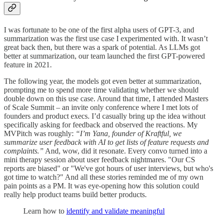
I was fortunate to be one of the first alpha users of GPT-3, and
summarization was the first use case I experimented with. It wasn’t
great back then, but there was a spark of potential. As LLMs got
better at summarization, our team launched the first GPT-powered
feature in 2021.
The following year, the models got even better at summarization,
prompting me to spend more time validating whether we should
double down on this use case. Around that time, I attended Masters
of Scale Summit – an invite only conference where I met lots of
founders and product execs. I’d casually bring up the idea without
specifically asking for feedback and observed the reactions. My
MVPitch was roughly:
“I’m Yana, founder of Kraftful, we
summarize user feedback with AI to get lists of feature requests and
complaints.”
And, wow, did it resonate. Every convo turned into a
mini therapy session about user feedback nightmares. "Our CS
reports are biased" or "We've got hours of user interviews, but who's
got time to watch?" And all these stories reminded me of my own
pain points as a PM. It was eye-opening how this solution could
really help product teams build better products.
Learn how to
identify and validate meaningful