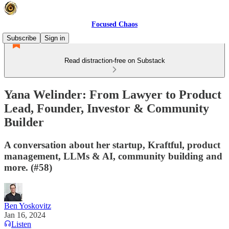
Focused Chaos
Subscribe
Sign in
Read distraction-free on Substack
Yana Welinder: From Lawyer to Product
Lead, Founder, Investor & Community
Builder
A conversation about her startup, Kraftful, product
management, LLMs & AI, community building and
more. (#58)
Ben Yoskovitz
Jan 16, 2024
Listen