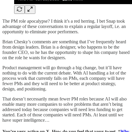
The PM role apocalypse? I think it’s a red herring. I bet Snap took
advantage of these conversations to explain a regular layoff, i.e. an
opportunity to eliminate poor performers.
Brian Chesky’s comments are something that I’ve frequently heard
from design leaders. Brian is a designer, who happens to be the
founder CEO, so he has the opportunity to shape his company based
on the role he wants for designers.
Product management will go through a big change, but it’ll have
nothing to do with the current debate. With AI handling a lot of the
process work that currently falls on PMs, each company will have
fewer PMs and they will need to be better at product strategy,
design, and positioning.
That doesn’t necessarily mean fewer PM roles because AI will also
enable many more companies to solve problems that aren’t being
addressed today because companies will need less funding to get
started. Each of those companies will need PMs. At least until we
have super intelligence…
You’re very active on X. How do you feel that your tweet,
“
Why