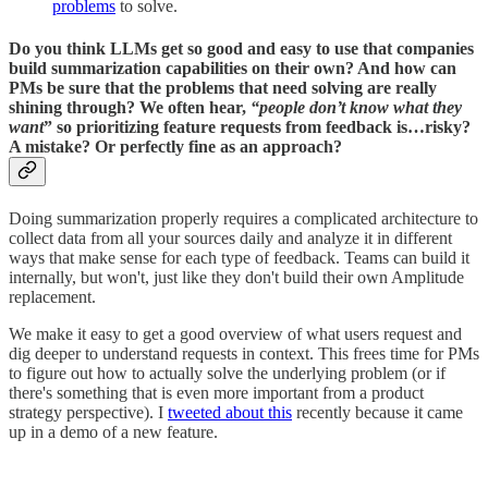
problems
to solve.
Do you think LLMs get so good and easy to use that companies
build summarization capabilities on their own? And how can
PMs be sure that the problems that need solving are really
shining through? We often hear,
“people don’t know what they
want
” so prioritizing feature requests from feedback is…risky?
A mistake? Or perfectly fine as an approach?
Doing summarization properly requires a complicated architecture to
collect data from all your sources daily and analyze it in different
ways that make sense for each type of feedback. Teams can build it
internally, but won't, just like they don't build their own Amplitude
replacement.
We make it easy to get a good overview of what users request and
dig deeper to understand requests in context. This frees time for PMs
to figure out how to actually solve the underlying problem (or if
there's something that is even more important from a product
strategy perspective). I
tweeted about this
recently because it came
up in a demo of a new feature.