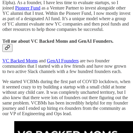
Elpha). As a founder, I have less time to evaluate startups, so I
joined
Pioneer Fund
as a Venture Partner to invest alongside other
YC alumni that I trust. Within the Pioneer Fund, I now mostly invest
as part of a designated AI fund. It’s a unique model where a group
of YC alumni evaluate new YC companies and then pool funds and
other resources to help those companies be successful.
Tell me about VC Backed Moms and GenAI Founders.
VC Backed Moms
and
GenAI Founders
are two founder
communities that I started with a few friends and have now grown
to two active Slack channels with a few hundred founders each.
We started VCBMs during the first part of COVID lockdown, when
it seemed crazy to try building a startup with a small child at home
without any child care. It was completely uncharted territory, but I
also knew that there were lots of founders out there figuring out the
same problem. VCBMs has been incredibly helpful for my founder
journey and I ended up hiring ex-founders from the community as
our VP of Engineering and Ops lead.