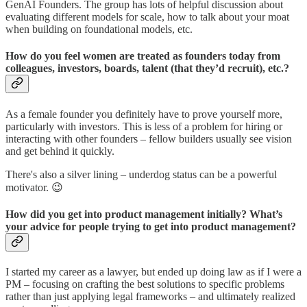
GenAI Founders. The group has lots of helpful discussion about
evaluating different models for scale, how to talk about your moat
when building on foundational models, etc.
How do you feel women are treated as founders today from
colleagues, investors, boards, talent (that they’d recruit), etc.?
As a female founder you definitely have to prove yourself more,
particularly with investors. This is less of a problem for hiring or
interacting with other founders – fellow builders usually see vision
and get behind it quickly.
There's also a silver lining – underdog status can be a powerful
motivator. 😉
How did you get into product management initially? What’s
your advice for people trying to get into product management?
I started my career as a lawyer, but ended up doing law as if I were a
PM – focusing on crafting the best solutions to specific problems
rather than just applying legal frameworks – and ultimately realized