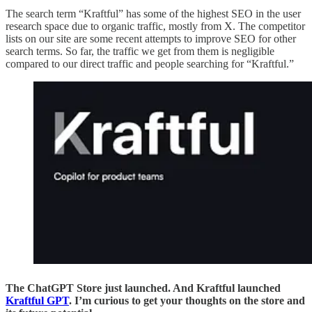
The search term “Kraftful” has some of the highest SEO in the user
research space due to organic traffic, mostly from X. The competitor
lists on our site are some recent attempts to improve SEO for other
search terms. So far, the traffic we get from them is negligible
compared to our direct traffic and people searching for “Kraftful.”
The ChatGPT Store just launched. And Kraftful launched
Kraftful GPT
. I’m curious to get your thoughts on the store and