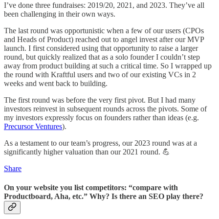
I’ve done three fundraises: 2019/20, 2021, and 2023. They’ve all
been challenging in their own ways.
The last round was opportunistic when a few of our users (CPOs
and Heads of Product) reached out to angel invest after our MVP
launch. I first considered using that opportunity to raise a larger
round, but quickly realized that as a solo founder I couldn’t step
away from product building at such a critical time. So I wrapped up
the round with Kraftful users and two of our existing VCs in 2
weeks and went back to building.
The first round was before the very first pivot. But I had many
investors reinvest in subsequent rounds across the pivots. Some of
my investors expressly focus on founders rather than ideas (e.g.
Precursor Ventures
).
As a testament to our team’s progress, our 2023 round was at a
significantly higher valuation than our 2021 round. 💪
Share
On your website you list competitors: “compare with
Productboard, Aha, etc.” Why? Is there an SEO play there?