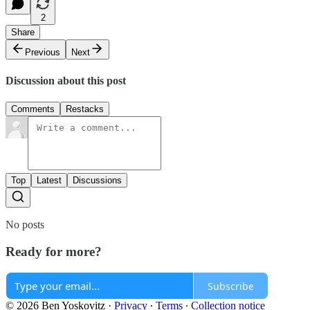
2
Share
Previous
Next
Discussion about this post
Comments
Restacks
Top
Latest
Discussions
No posts
Ready for more?
Subscribe
© 2026 Ben Yoskovitz
·
Privacy
∙
Terms
∙
Collection notice