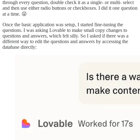
through every question, double check it as a single- or multi- select
and then use either radio buttons or checkboxes. I did it one question
at a time. 😜
Once the basic application was setup, I started fine-tuning the
questions. I was asking Lovable to make small copy changes to
questions and answers, which felt silly. So I asked if there was a
different way to edit the questions and answers by accessing the
database directly: