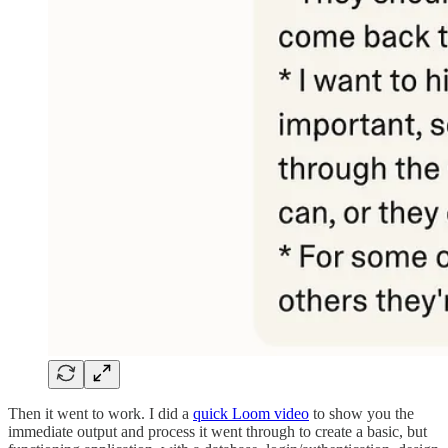
Then it went to work. I did a
quick Loom video
to show you the
immediate output and process it went through to create a basic, but