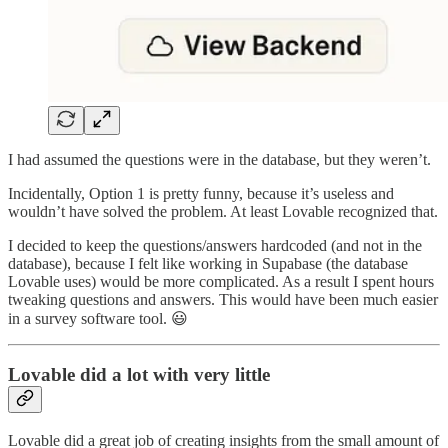
I had assumed the questions were in the database, but they weren’t.
Incidentally, Option 1 is pretty funny, because it’s useless and
wouldn’t have solved the problem. At least Lovable recognized that.
I decided to keep the questions/answers hardcoded (and not in the
database), because I felt like working in Supabase (the database
Lovable uses) would be more complicated. As a result I spent hours
tweaking questions and answers. This would have been much easier
in a survey software tool. 😃
Lovable did a lot with very little
Lovable did a great job of creating insights from the small amount of