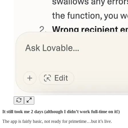
It still took me 2 days (although I didn’t work full-time on it!)
The app is fairly basic, not ready for primetime…but it’s live.