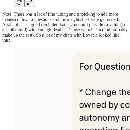
Note: There was a lot of fine-tuning and nitpicking to add more
details/context to questions and the insights that were generated.
Again, this is a good reminder that if you don’t provide Lovable (or
a similar tool) with enough details, it’ll use what it can (and probably
make up the rest). So a lot of my chats with Lovable looked like
this: