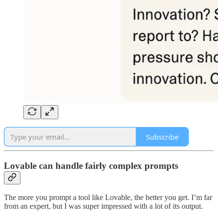
Subscribe
Lovable can handle fairly complex prompts
The more you prompt a tool like Lovable, the better you get. I’m far
from an expert, but I was super impressed with a lot of its output.