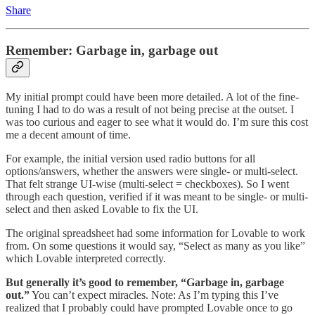
Share
Remember: Garbage in, garbage out
My initial prompt could have been more detailed. A lot of the fine-
tuning I had to do was a result of not being precise at the outset. I
was too curious and eager to see what it would do. I’m sure this cost
me a decent amount of time.
For example, the initial version used radio buttons for all
options/answers, whether the answers were single- or multi-select.
That felt strange UI-wise (multi-select = checkboxes). So I went
through each question, verified if it was meant to be single- or multi-
select and then asked Lovable to fix the UI.
The original spreadsheet had some information for Lovable to work
from. On some questions it would say, “Select as many as you like”
which Lovable interpreted correctly.
But generally it’s good to remember, “Garbage in, garbage
out.”
You can’t expect miracles. Note: As I’m typing this I’ve
realized that I probably could have prompted Lovable once to go