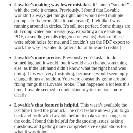
Lovable’s making way fewer mistakes.
It’s much “smarter”
with the code it creates. Previously, I found that Lovable
wouldn’t always get things right, and would need multiple
prompts to fix errors (that it had created). I felt like I was
running around in circles. It’s still not perfect. Some things are
still complicated and messy (e.g. exporting a nice looking
PDF, or sending emails triggered on events). Both of these
were rabbit holes for me, and I couldn’t get the PDF export to
work the way I wanted to (after a lot of time and credits!)
Lovable’s more precise.
Previously you’d ask it to do
something and it would, but it would also change something
else, as if the left hand didn’t know what the right hand was
doing. This was very frustrating, because it would seemingly
change things at random. You were constantly going around
fixing things that Lovable broke. That happened a lot less this
time; Lovable seemed to understand my instructions more
clearly.
Lovable’s chat feature is helpful.
This wasn’t available the
last time I tried the product. The chat feature allows you to go
back and forth with Lovable before it makes any changes to
the code. I found this helpful for diagnosing issues, asking
questions, and getting more comprehensive explanations for
what it was doing.