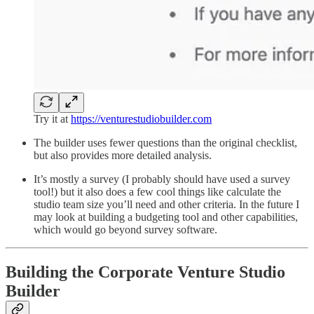
Try it at
https://venturestudiobuilder.com
The builder uses fewer questions than the original checklist,
but also provides more detailed analysis.
It’s mostly a survey (I probably should have used a survey
tool!) but it also does a few cool things like calculate the
studio team size you’ll need and other criteria. In the future I
may look at building a budgeting tool and other capabilities,
which would go beyond survey software.
Building the Corporate Venture Studio
Builder