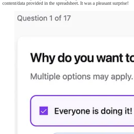
content/data provided in the spreadsheet. It was a pleasant surprise!