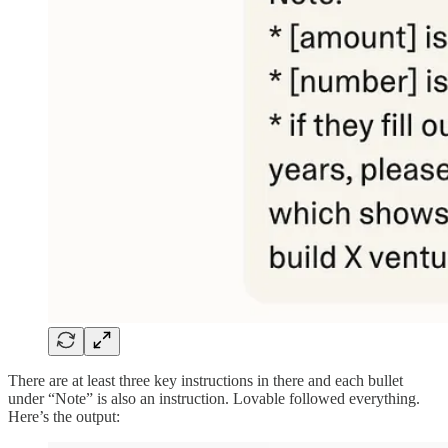
There are at least three key instructions in there and each bullet
under “Note” is also an instruction. Lovable followed everything.
Here’s the output: