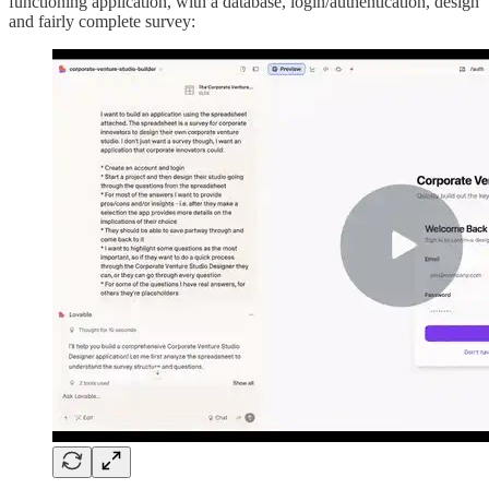
functioning application, with a database, login/authentication, design
and fairly complete survey: