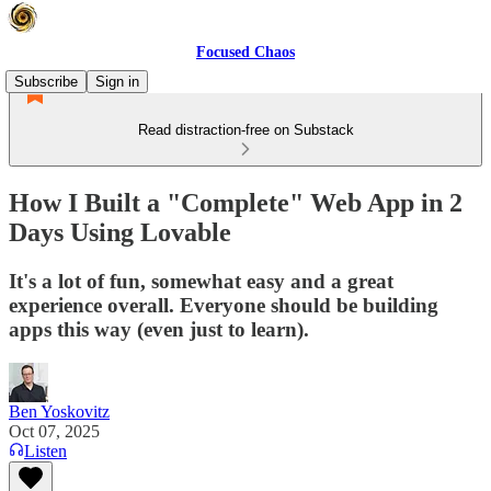
Focused Chaos
Subscribe
Sign in
Read distraction-free on Substack
How I Built a "Complete" Web App in 2
Days Using Lovable
It's a lot of fun, somewhat easy and a great
experience overall. Everyone should be building
apps this way (even just to learn).
Ben Yoskovitz
Oct 07, 2025
Listen