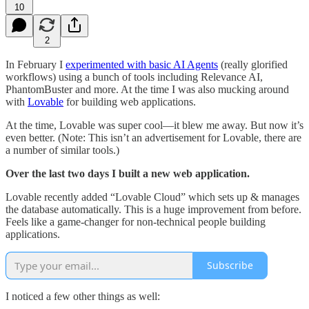
10
2
In February I
experimented with basic AI Agents
(really glorified
workflows) using a bunch of tools including Relevance AI,
PhantomBuster and more. At the time I was also mucking around
with
Lovable
for building web applications.
At the time, Lovable was super cool—it blew me away. But now it’s
even better. (Note: This isn’t an advertisement for Lovable, there are
a number of similar tools.)
Over the last two days I built a new web application.
Lovable recently added “Lovable Cloud” which sets up & manages
the database automatically. This is a huge improvement from before.
Feels like a game-changer for non-technical people building
applications.
Subscribe
I noticed a few other things as well: