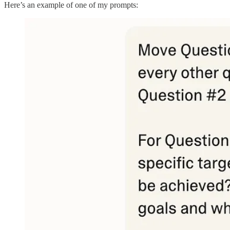
Here’s an example of one of my prompts: