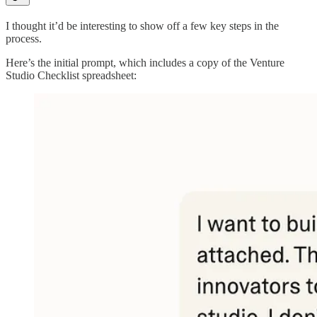
I thought it’d be interesting to show off a few key steps in the
process.
Here’s the initial prompt, which includes a copy of the Venture
Studio Checklist spreadsheet: