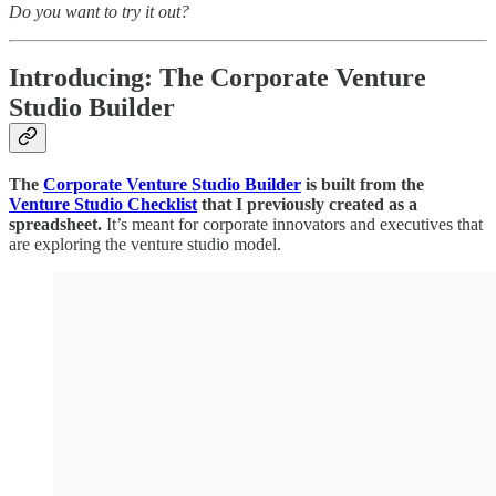
Do you want to try it out?
Introducing: The Corporate Venture
Studio Builder
The
Corporate Venture Studio Builder
is built from the
Venture Studio Checklist
that I previously created as a
spreadsheet.
It’s meant for corporate innovators and executives that
are exploring the venture studio model.