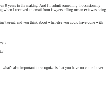
was 9 years in the making. And I’ll admit something: I occasionally
ng when I received an email from lawyers telling me an exit was being
 isn’t great, and you think about what else you could have done with
ey!)
2x)
t what’s also important to recognize is that you have no control over