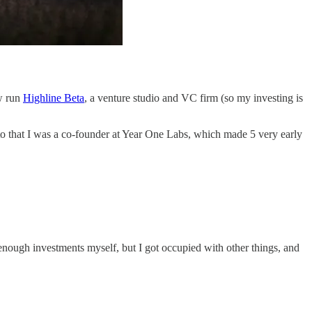
w run
Highline Beta
, a venture studio and VC firm (so my investing is
to that I was a co-founder at Year One Labs, which made 5 very early
e enough investments myself, but I got occupied with other things, and