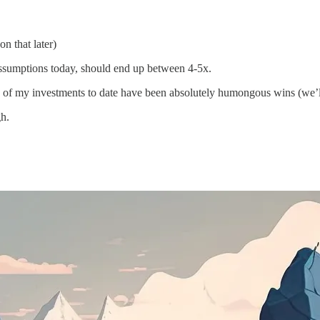
on that later)
assumptions today, should end up between 4-5x.
of my investments to date have been absolutely humongous wins (we’l
gh.