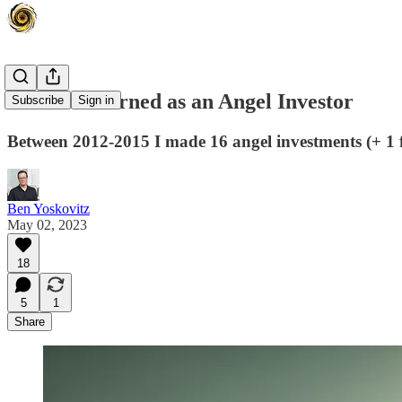
Lessons Learned as an Angel Investor
Subscribe
Sign in
Between 2012-2015 I made 16 angel investments (+ 1 fun
Ben Yoskovitz
May 02, 2023
18
5
1
Share