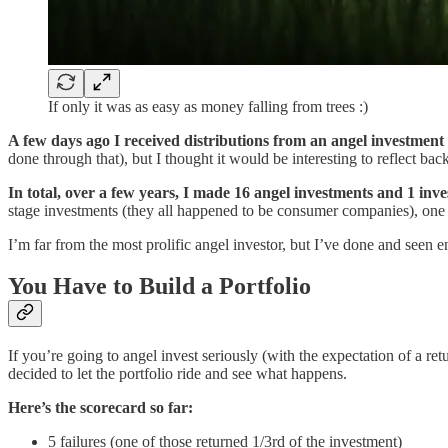
If only it was as easy as money falling from trees :)
A few days ago I received distributions from an angel investmen
done through that), but I thought it would be interesting to reflect bac
In total, over a few years, I made 16 angel investments and 1 inv
stage investments (they all happened to be consumer companies), on
I’m far from the most prolific angel investor, but I’ve done and seen e
You Have to Build a Portfolio
If you’re going to angel invest seriously (with the expectation of a r
decided to let the portfolio ride and see what happens.
Here’s the scorecard so far:
5 failures (one of those returned 1/3rd of the investment)