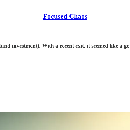
Focused Chaos
d investment). With a recent exit, it seemed like a goo