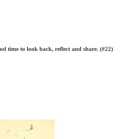
d time to look back, reflect and share. (#22)