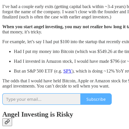
I’ve had a couple early exits (getting capital back within ~3-4 years)
forgot the name of the company. I wasn’t close with the founder and 
finalized (such is often the case with earlier angel investors.)
When you start angel investing, you may not realize how long it 
that money, it’s tricky.
For example, let’s say I had put $100 into the startup that recently exi
Had I put my money into Bitcoin (which was $549.26 at the t
Had I invested in Amazon stock, I would have made $796 (or 
But an S&P 500 ETF (e.g.
SPY
), which is doing ~12% YoY re
The odds that I would have held Bitcoin, Apple or Amazon stock for 9 y
angel investments. You can’t decide to sell when you want.
Subscribe
Angel Investing is Risky