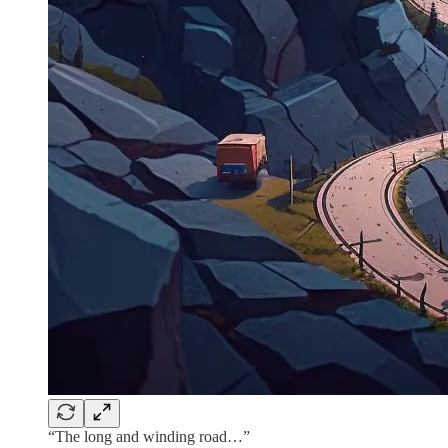
“The long and winding road…”