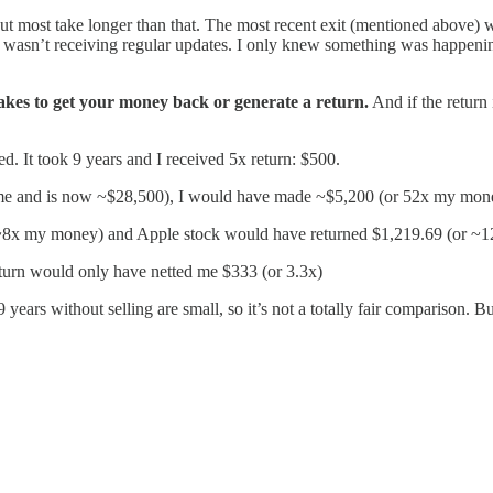
 but most take longer than that. The most recent exit (mentioned above) 
I wasn’t receiving regular updates. I only knew something was happeni
takes to get your money back or generate a return.
And if the return
ted. It took 9 years and I received 5x return: $500.
ime and is now ~$28,500), I would have made ~$5,200 (or 52x my mon
~8x my money) and Apple stock would have returned $1,219.69 (or ~1
turn would only have netted me $333 (or 3.3x)
ears without selling are small, so it’s not a totally fair comparison. Bu