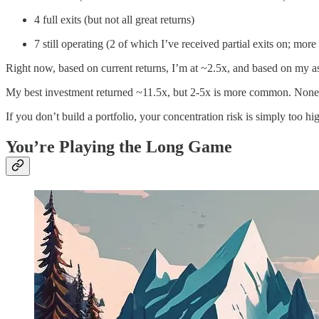
4 full exits (but not all great returns)
7 still operating (2 of which I’ve received partial exits on; more 
Right now, based on current returns, I’m at ~2.5x, and based on my 
My best investment returned ~11.5x, but 2-5x is more common. None 
If you don’t build a portfolio, your concentration risk is simply too hi
You’re Playing the Long Game