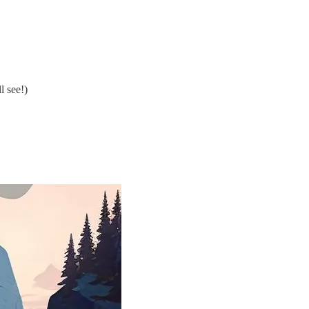
l see!)