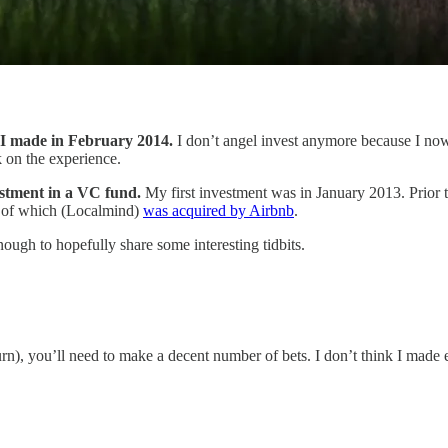
t I made in February 2014.
I don’t angel invest anymore because I no
k on the experience.
estment in a VC fund.
My first investment was in January 2013. Prior 
e of which (Localmind)
was acquired by Airbnb
.
nough to hopefully share some interesting tidbits.
eturn), you’ll need to make a decent number of bets. I don’t think I mad