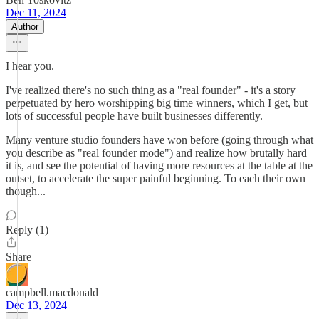
Dec 11, 2024
Author
I hear you.
I've realized there's no such thing as a "real founder" - it's a story
perpetuated by hero worshipping big time winners, which I get, but
lots of successful people have built businesses differently.
Many venture studio founders have won before (going through what
you describe as "real founder mode") and realize how brutally hard
it is, and see the potential of having more resources at the table at the
outset, to accelerate the super painful beginning. To each their own
though...
Reply (1)
Share
campbell.macdonald
Dec 13, 2024