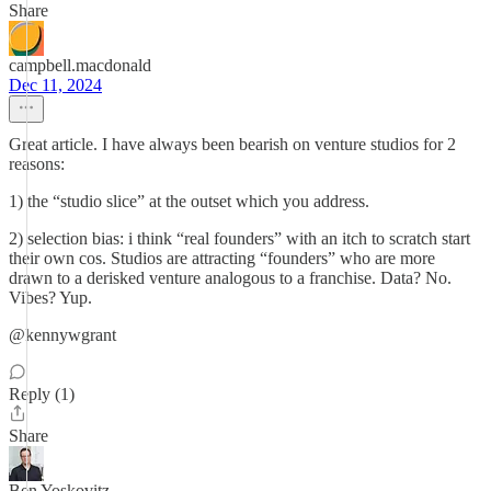
Share
campbell.macdonald
Dec 11, 2024
Great article. I have always been bearish on venture studios for 2
reasons:
1) the “studio slice” at the outset which you address.
2) selection bias: i think “real founders” with an itch to scratch start
their own cos. Studios are attracting “founders” who are more
drawn to a derisked venture analogous to a franchise. Data? No.
Vibes? Yup.
@kennywgrant
Reply (1)
Share
Ben Yoskovitz