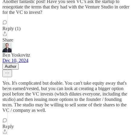
Another fantastic post! Have you seen VC’s ask the startup to
renegotiate the terms that they had with the Venture Studio in order
for the VC to invest?
Reply (1)
Share
Ben Yoskovitz
Dec 10, 2024
Author
Yes. It's complicated but doable. You can't take equity away that's
been earned/vested, but you can look at creating a bigger option
pool before the VC invests (which dilutes everyone, including the
studio) and then issuing more options to the founder / founding
team. The studio may be willing to sell some of their shares to the
VC / company as well.
Reply