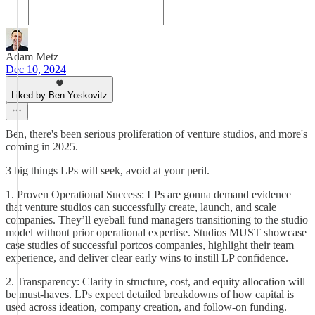
Adam Metz
Dec 10, 2024
Liked by Ben Yoskovitz
Ben, there's been serious proliferation of venture studios, and more's
coming in 2025.
3 big things LPs will seek, avoid at your peril.
1. Proven Operational Success: LPs are gonna demand evidence
that venture studios can successfully create, launch, and scale
companies. They’ll eyeball fund managers transitioning to the studio
model without prior operational expertise. Studios MUST showcase
case studies of successful portcos companies, highlight their team
experience, and deliver clear early wins to instill LP confidence.
2. Transparency: Clarity in structure, cost, and equity allocation will
be must-haves. LPs expect detailed breakdowns of how capital is
used across ideation, company creation, and follow-on funding.