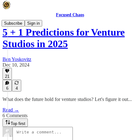
Focused Chaos
Subscribe
Sign in
5 + 1 Predictions for Venture
Studios in 2025
Ben Yoskovitz
Dec 10, 2024
21
6
4
What does the future hold for venture studios? Let's figure it out...
Read →
6 Comments
Top first