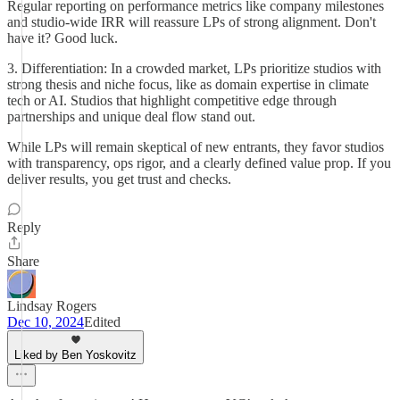
Regular reporting on performance metrics like company milestones
and studio-wide IRR will reassure LPs of strong alignment. Don't
have it? Good luck.
3. Differentiation: In a crowded market, LPs prioritize studios with
strong thesis and niche focus, like as domain expertise in climate
tech or AI. Studios that highlight competitive edge through
partnerships and unique deal flow stand out.
While LPs will remain skeptical of new entrants, they favor studios
with transparency, ops rigor, and a clearly defined value prop. If you
deliver results, you get trust and checks.
Reply
Share
Lindsay Rogers
Dec 10, 2024
Edited
Liked by Ben Yoskovitz