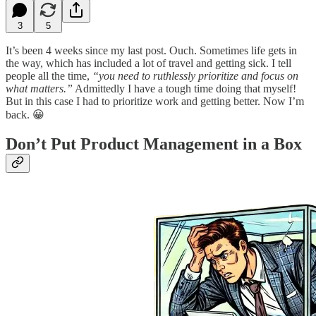
3
5
It’s been 4 weeks since my last post. Ouch. Sometimes life gets in
the way, which has included a lot of travel and getting sick. I tell
people all the time,
“you need to ruthlessly prioritize and focus on
what matters.”
Admittedly I have a tough time doing that myself!
But in this case I had to prioritize work and getting better. Now I’m
back. 😀
Don’t Put Product Management in a Box