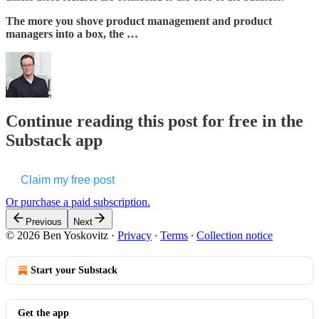
The more you shove product management and product
managers into a box, the …
Continue reading this post for free in the
Substack app
Claim my free post
Or purchase a paid subscription.
Previous
Next
© 2026 Ben Yoskovitz
·
Privacy
∙
Terms
∙
Collection notice
Start your Substack
Get the app