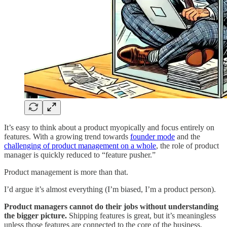
It’s easy to think about a product myopically and focus entirely on
features. With a growing trend towards
founder mode
and the
challenging of product management on a whole
, the role of product
manager is quickly reduced to “feature pusher.”
Product management is more than that.
I’d argue it’s almost everything (I’m biased, I’m a product person).
Product managers cannot do their jobs without understanding
the bigger picture.
Shipping features is great, but it’s meaningless
unless those features are connected to the core of the business.