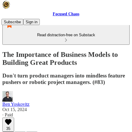
Focused Chaos
Subscribe
Sign in
Read distraction-free on Substack
The Importance of Business Models to
Building Great Products
Don't turn product managers into mindless feature
pushers or robotic project managers. (#83)
Ben Yoskovitz
Oct 15, 2024
∙ Paid
35