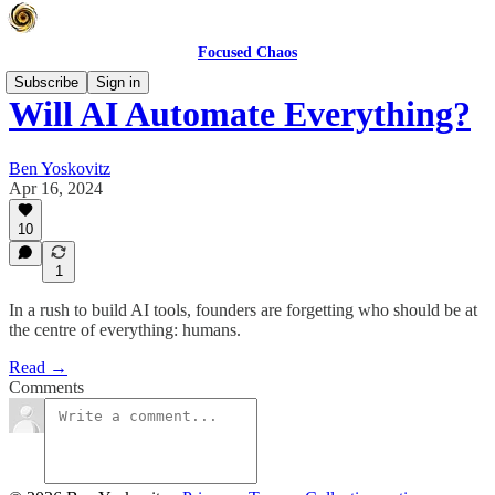
Focused Chaos
Subscribe
Sign in
Will AI Automate Everything?
Ben Yoskovitz
Apr 16, 2024
10
1
In a rush to build AI tools, founders are forgetting who should be at
the centre of everything: humans.
Read →
Comments