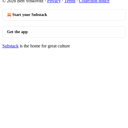
© 2026 Ben Yoskovitz
·
Privacy
∙
Terms
∙
Collection notice
Start your Substack
Get the app
Substack
is the home for great culture