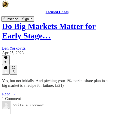
Focused Chaos
Subscribe
Sign in
Do Big Markets Matter for
Early Stage…
Ben Yoskovitz
Apr 25, 2023
31
1
5
Yes, but not initially. And pitching your 1% market share plan in a
big market is a recipe for failure. (#21)
Read →
1 Comment