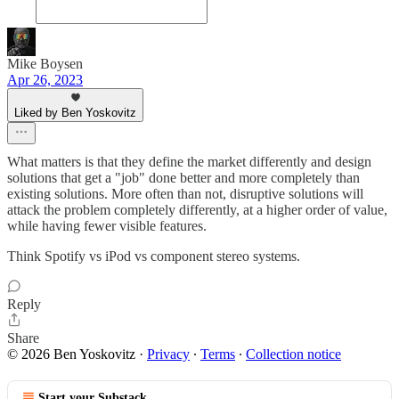
Mike Boysen
Apr 26, 2023
Liked by Ben Yoskovitz
What matters is that they define the market differently and design
solutions that get a "job" done better and more completely than
existing solutions. More often than not, disruptive solutions will
attack the problem completely differently, at a higher order of value,
while having fewer visible features.
Think Spotify vs iPod vs component stereo systems.
Reply
Share
© 2026 Ben Yoskovitz
·
Privacy
∙
Terms
∙
Collection notice
Start your Substack