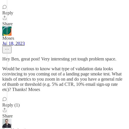
Reply
Share
Moses
Jul 18, 2023
Hey Ben, great post! Very interesting yet tough problem space.
Would be curious to know what type of validation data looks
convincing to you coming out of a landing page smoke test. What
kinds of metrics to you zoom in on and do you have a general rule
of thumb or threshold (e.g. 5% ad CTR, 10% email sign-up rate
etc)? Thanks! Moses
Reply (1)
Share