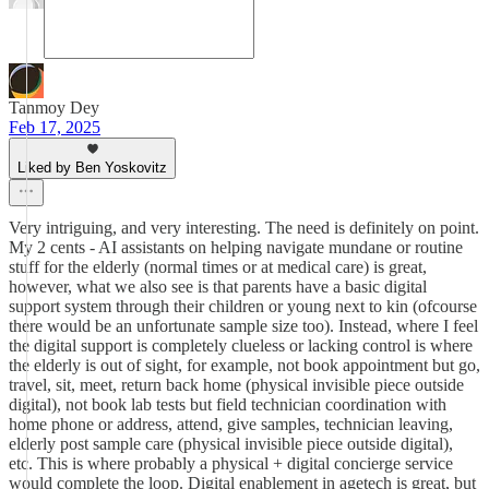
Tanmoy Dey
Feb 17, 2025
Liked by Ben Yoskovitz
Very intriguing, and very interesting. The need is definitely on point.
My 2 cents - AI assistants on helping navigate mundane or routine
stuff for the elderly (normal times or at medical care) is great,
however, what we also see is that parents have a basic digital
support system through their children or young next to kin (ofcourse
there would be an unfortunate sample size too). Instead, where I feel
the digital support is completely clueless or lacking control is where
the elderly is out of sight, for example, not book appointment but go,
travel, sit, meet, return back home (physical invisible piece outside
digital), not book lab tests but field technician coordination with
home phone or address, attend, give samples, technician leaving,
elderly post sample care (physical invisible piece outside digital),
etc. This is where probably a physical + digital concierge service
would complete the loop. Digital enablement in agetech is great, but