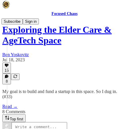
Focused Chaos
Subscribe
Sign in
Exploring the Elder Care &
AgeTech Space
Ben Yoskovitz
Jul 18, 2023
15
8
My goal is to build and fund a startup in this space. So I dug in.
(#33)
Read →
8 Comments
Top first