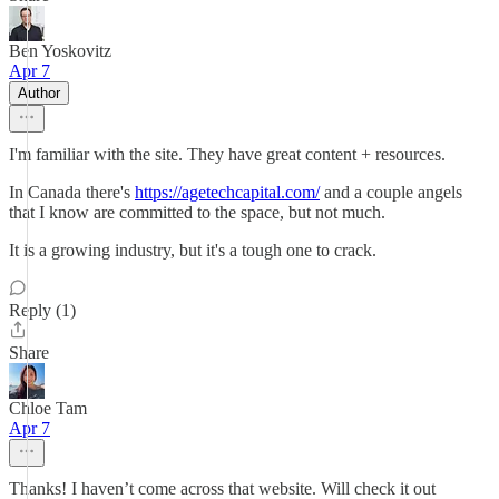
Ben Yoskovitz
Apr 7
Author
I'm familiar with the site. They have great content + resources.
In Canada there's
https://agetechcapital.com/
and a couple angels
that I know are committed to the space, but not much.
It is a growing industry, but it's a tough one to crack.
Reply (1)
Share
Chloe Tam
Apr 7
Thanks! I haven’t come across that website. Will check it out