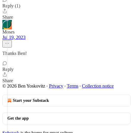
Reply (1)
Share
Moses
Jul 19, 2023
Thanks Ben!
Reply
Share
© 2026 Ben Yoskovitz
·
Privacy
∙
Terms
∙
Collection notice
Start your Substack
Get the app
Substack
is the home for great culture