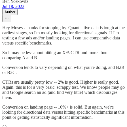
Ben Yoskovitz
Jul 18, 2023
Author
Hey Moses - thanks for stopping by. Quantitative data is tough at the
earliest stages, so I'm mostly looking for directional signals. If I'm
testing a few ads and/or landing pages, I can use comparative data
versus specific benchmarks.
So it may be less about hitting an X% CTR and more about
comparing A and B.
Conversion tends to vary depending on what you're doing, and B2B
or B2C.
CTRs are usually pretty low -- 2% is good. Higher is really good.
Again, this is for a very basic, scrappy test. We know people may go
and Google search an ad (and find very little) which discourages
them.
Conversion on landing page -- 10%+ is solid. But again, we're
looking for directional data versus hitting specific benchmarks at this
point or getting statistically significant information.