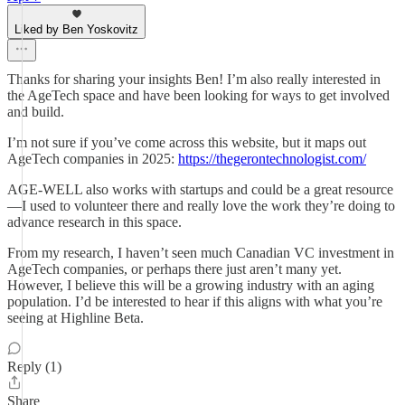
Liked by Ben Yoskovitz
Thanks for sharing your insights Ben! I’m also really interested in
the AgeTech space and have been looking for ways to get involved
and build.
I’m not sure if you’ve come across this website, but it maps out
AgeTech companies in 2025:
https://thegerontechnologist.com/
AGE-WELL also works with startups and could be a great resource
—I used to volunteer there and really love the work they’re doing to
advance research in this space.
From my research, I haven’t seen much Canadian VC investment in
AgeTech companies, or perhaps there just aren’t many yet.
However, I believe this will be a growing industry with an aging
population. I’d be interested to hear if this aligns with what you’re
seeing at Highline Beta.
Reply (1)
Share