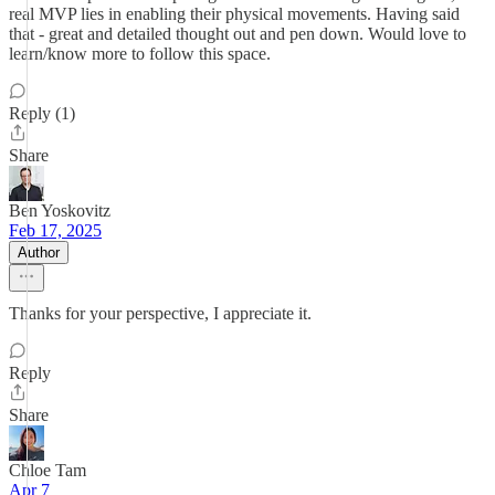
real MVP lies in enabling their physical movements. Having said
that - great and detailed thought out and pen down. Would love to
learn/know more to follow this space.
Reply (1)
Share
Ben Yoskovitz
Feb 17, 2025
Author
Thanks for your perspective, I appreciate it.
Reply
Share
Chloe Tam
Apr 7