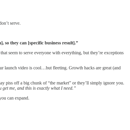
on’t serve.
 so they can [specific business result].”
nt that seem to serve everyone with everything, but they’re exceptions
your launch video is cool…but fleeting. Growth hacks are great (and
y piss off a big chunk of “the market” or they’ll simply ignore you.
get me, and this is exactly what I need.”
n you can expand.