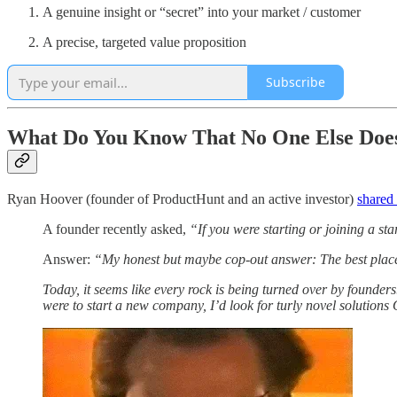
A genuine insight or “secret” into your market / customer
A precise, targeted value proposition
Subscribe
What Do You Know That No One Else Doe
Ryan Hoover (founder of ProductHunt and an active investor)
shared
A founder recently asked,
“If you were starting or joining a s
Answer:
“My honest but maybe cop-out answer: The best place t
Today, it seems like every rock is being turned over by founder
were to start a new company, I’d look for turly novel solution