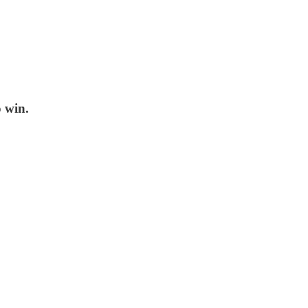
o win.