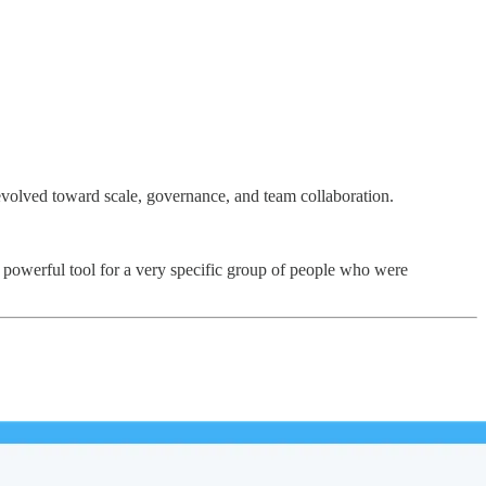
evolved toward scale, governance, and team collaboration.
st powerful tool for a very specific group of people who were