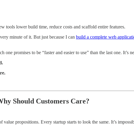
tools lower build time, reduce costs and scaffold entire features.
ery minute of it. But just because I can
build a complete web applicat
h one promises to be “faster and easier to use” than the last one. It’s n
d.
re.
 Why Should Customers Care?
f value propositions. Every startup starts to look the same. It’s impossib