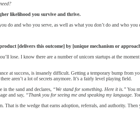
 need?
gher likelihood you survive and thrive.
you do and who you serve, as well as what you don’t do and who you d
 product [delivers this outcome] by [unique mechanism or approach],
k you’ll lose. I know there are a number of unicorn startups at the mome
hance at success, is insanely difficult. Getting a temporary bump from 
ere aren’t a lot of secrets anymore. It’s a fairly level playing field.
ne in the sand and declares,
“We stand for something. Here it is.”
You ma
sage and say,
“Thank you for seeing me and speaking my language. You 
m. That is the wedge that earns adoption, referrals, and authority. The