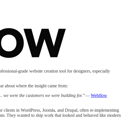
fessional-grade website creation tool for designers, especially
ear about where the insight came from:
… we were the customers we were building for.”
—
Webflow
or clients in WordPress, Joomla, and Drupal, often re-implementing
stom. They wanted to ship work that looked and behaved like modern