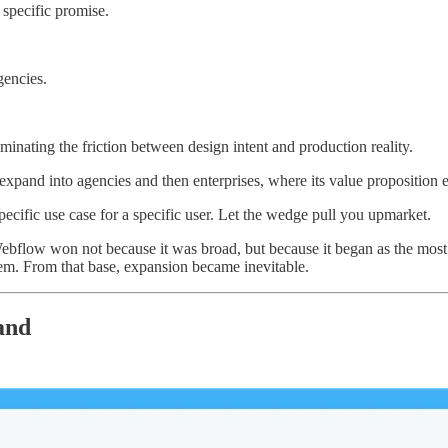
 specific promise.
gencies.
nating the friction between design intent and production reality.
pand into agencies and then enterprises, where its value proposition 
specific use case for a specific user. Let the wedge pull you upmarket.
t. Webflow won not because it was broad, but because it began as the mo
them. From that base, expansion became inevitable.
and