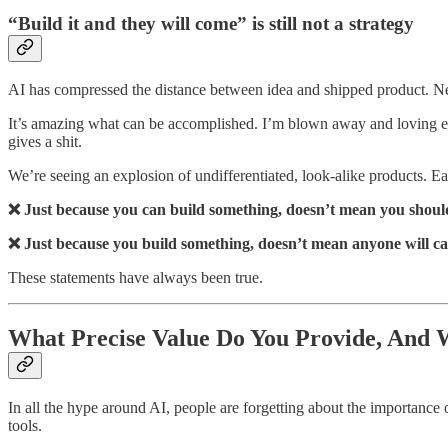
“Build it and they will come” is still not a strategy
AI has compressed the distance between idea and shipped product. New 
It’s amazing what can be accomplished. I’m blown away and loving ev
gives a shit.
We’re seeing an explosion of undifferentiated, look-alike products. Eac
❌ Just because you can build something, doesn’t mean you shoul
❌ Just because you build something, doesn’t mean anyone will ca
These statements have always been true.
What Precise Value Do You Provide, And
In all the hype around AI, people are forgetting about the importance o
tools.