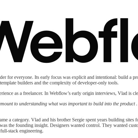
for everyone. Its early focus was explicit and intentional: build a pro
template builders and the complexity of developer-only tools.
nce as a freelancer. In Webflow’s early origin interviews, Vlad is cl
amount to understanding what was important to build into the product 
me a category. Vlad and his brother Sergie spent years building sites f
low was the founding insight. Designers wanted control. They wanted cu
full-stack engineering.