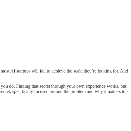
most AI startups will fail to achieve the scale they’re looking for. And
g you do. Finding that secret through your own experience works, but
 secret, specifically focused around the problem and why it matters to a