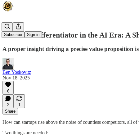
The Real Differentiator in the AI Era: A S
Subscribe
Sign in
A proper insight driving a precise value proposition i
Ben Yoskovitz
Nov 18, 2025
6
2
1
Share
How can startups rise above the noise of countless competitors, all o
Two things are needed: