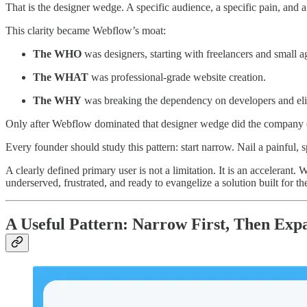
That is the designer wedge. A specific audience, a specific pain, and a
This clarity became Webflow’s moat:
The WHO
was designers, starting with freelancers and small a
The WHAT
was professional-grade website creation.
The WHY
was breaking the dependency on developers and elimi
Only after Webflow dominated that designer wedge did the company ex
Every founder should study this pattern: start narrow. Nail a painful, 
A clearly defined primary user is not a limitation. It is an acceleran
underserved, frustrated, and ready to evangelize a solution built for 
A Useful Pattern: Narrow First, Then Exp