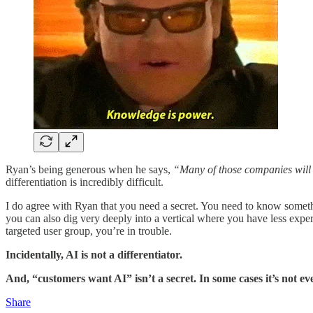
Ryan’s being generous when he says,
“Many of those companies will
differentiation is incredibly difficult.
I do agree with Ryan that you need a secret. You need to know someth
you can also dig very deeply into a vertical where you have less experi
targeted user group, you’re in trouble.
Incidentally, AI is not a differentiator.
And, “customers want AI” isn’t a secret. In some cases it’s not eve
Share