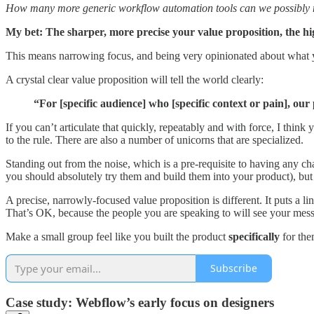
How many more generic workflow automation tools can we possibly
My bet: The sharper, more precise your value proposition, the hi
This means narrowing focus, and being very opinionated about what 
A crystal clear value proposition will tell the world clearly:
“For [specific audience] who [specific context or pain], our
If you can’t articulate that quickly, repeatably and with force, I thin
to the rule. There are also a number of unicorns that are specialized.
Standing out from the noise, which is a pre-requisite to having any c
you should absolutely try them and build them into your product), but th
A precise, narrowly-focused value proposition is different. It puts a li
That’s OK, because the people you are speaking to will see your mes
Make a small group feel like you built the product
specifically
for the
Subscribe
Case study: Webflow’s early focus on designers