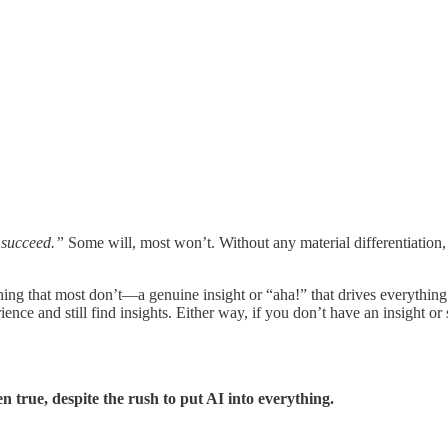
 succeed.”
Some will, most won’t. Without any material differentiation, 
ing that most don’t—a genuine insight or “aha!” that drives everythin
ence and still find insights. Either way, if you don’t have an insight or
n true, despite the rush to put AI into everything.