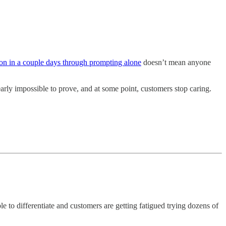
ion in a couple days through prompting alone
doesn’t mean anyone
early impossible to prove, and at some point, customers stop caring.
le to differentiate and customers are getting fatigued trying dozens of