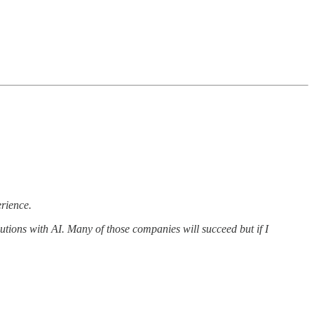
erience.
utions with AI. Many of those companies will succeed but if I