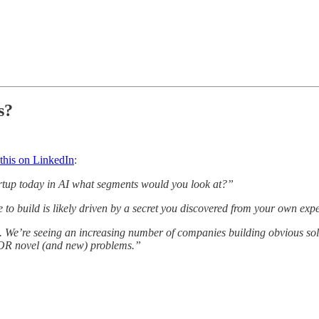
s?
 this on LinkedIn
:
tartup today in AI what segments would you look at?”
o build is likely driven by a secret you discovered from your own exp
s. We’re seeing an increasing number of companies building obvious sol
s OR novel (and new) problems.”