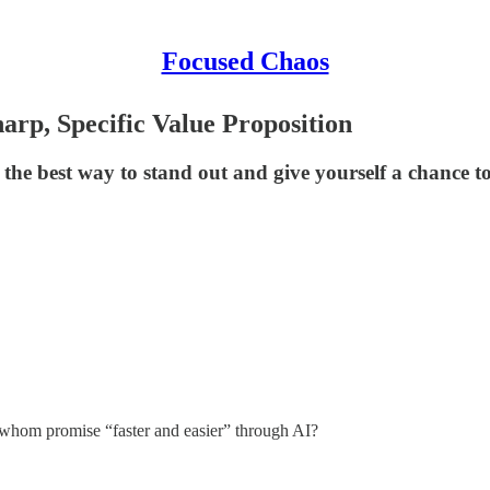
Focused Chaos
harp, Specific Value Proposition
s the best way to stand out and give yourself a chance t
f whom promise “faster and easier” through AI?