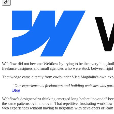
Webflow did not become Webflow by trying to be the everything-builder 
freelance designers and small agencies who were stuck between rigid 
That wedge came directly from co-founder Vlad Magdalin’s own experie
“Our experience as freelancers and building websites was par
Blog
Webflow’s designer-first thinking emerged long before “no-code” beca
the same patterns over and over. That repetitive, frustrating workf
web experiences without having to negotiate with developers or learn 